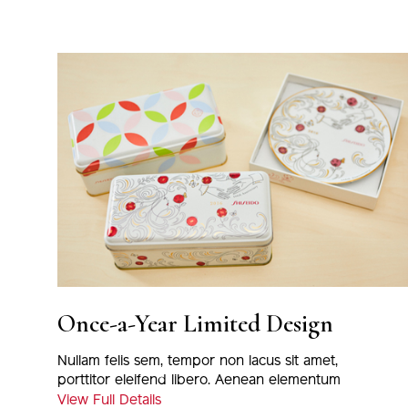
Once-a-Year Limited Design
Nullam felis sem, tempor non lacus sit amet,
porttitor eleifend libero. Aenean elementum
magna eu nulla tincidunt, at euismod massa
View Full Details