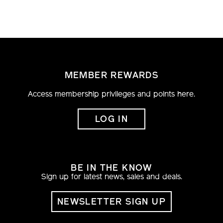
varius. Proin viverra odio nec nisi viverra, eu
porta justo fermentum. Nunc tortor metus,
posuere lobortis sodales eu, pretium nec nibh.
Nullam placerat sapien at fringilla ultricies.
MEMBER REWARDS
Access membership privileges and points here.
LOG IN
BE IN THE KNOW
Sign up for latest news, sales and deals.
NEWSLETTER SIGN UP