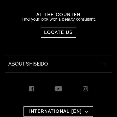
AT THE COUNTER
Find your look with a beauty consultant.
LOCATE US
ABOUT SHISEIDO
+
INTERNATIONAL [EN]