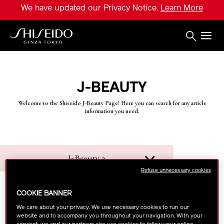
Skip
We have updated our Privacy Notice.
Learn More
to
main
content
Shiseido
J-BEAUTY
Welcome to the Shiseido J-Beauty Page! Here you can search for any article
information you need.
J-Beauty 2
Refuse unnecessary cookies
COOKIE BANNER
We care about your privacy. We use necessary cookies to run our
website and to accompany you throughout your navigation. With your