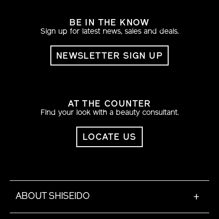
BE IN THE KNOW
Sign up for latest news, sales and deals.
NEWSLETTER SIGN UP
AT THE COUNTER
Find your look with a beauty consultant.
LOCATE US
ABOUT SHISEIDO
+