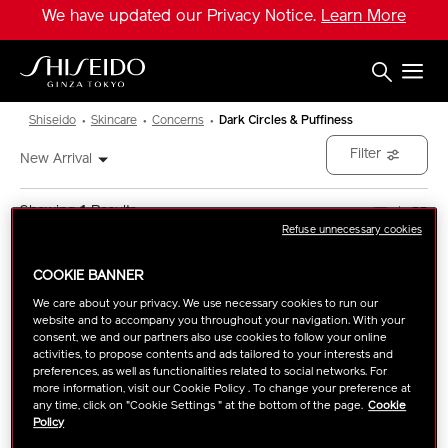
Skip
We have updated our Privacy Notice.
Learn More
to
main
content
Shiseido
Shiseido
Skincare
Concerns
Dark Circles & Puffiness
Filter
New Arrival
Showing
1
Results
Refuse unnecessary cookies
COOKIE BANNER
We care about your privacy. We use necessary cookies to run our
website and to accompany you throughout your navigation. With your
consent, we and our partners also use cookies to follow your online
activities, to propose contents and ads tailored to your interests and
preferences, as well as functionalities related to social networks. For
more information, visit our Cookie Policy . To change your preference at
any time, click on "Cookie Settings " at the bottom of the page.
Cookie
Policy