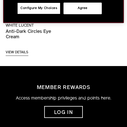
Configure My Choices
Agree
WHITE LUCENT
Anti-Dark Circles Eye
Cream
VIEW DETAILS
MEMBER REWARDS
Access membership privileges and points here.
LOG IN