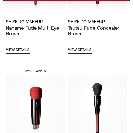
SHISEIDO MAKEUP
SHISEIDO MAKEUP
Naname Fude Multi Eye
Tsutsu Fude Concealer
Brush
Brush
VIEW DETAILS
VIEW DETAILS
AWARD WINNER