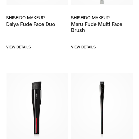
SHISEIDO MAKEUP
SHISEIDO MAKEUP
Daiya Fude Face Duo
Maru Fude Multi Face
Brush
VIEW DETAILS
VIEW DETAILS