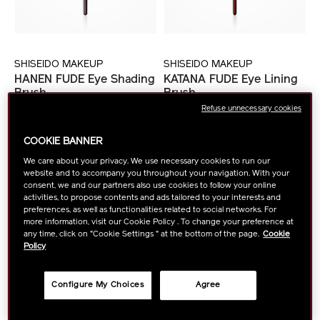
SHISEIDO MAKEUP
SHISEIDO MAKEUP
HANEN FUDE Eye Shading
KATANA FUDE Eye Lining
Brush
Brush
Refuse unnecessary cookies
VIEW DETAILS
VIEW DETAILS
COOKIE BANNER
We care about your privacy. We use necessary cookies to run our
website and to accompany you throughout your navigation. With your
consent, we and our partners also use cookies to follow your online
activities, to propose contents and ads tailored to your interests and
preferences, as well as functionalities related to social networks. For
more information, visit our Cookie Policy . To change your preference at
any time, click on "Cookie Settings " at the bottom of the page.
Cookie
Policy
Configure My Choices
Agree