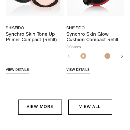
SHISEIDO
SHISEIDO
Synchro Skin Tone Up
Synchro Skin Glow
Primer Compact (Refill)
Cushion Compact Refill
8 Shades
VIEW DETAILS
VIEW DETAILS
VIEW MORE
VIEW ALL