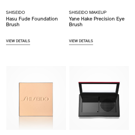
SHISEIDO
SHISEIDO MAKEUP
Hasu Fude Foundation
Yane Hake Precision Eye
Brush
Brush
VIEW DETAILS
VIEW DETAILS