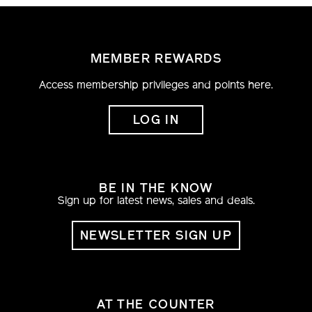
MEMBER REWARDS
Access membership privileges and points here.
LOG IN
BE IN THE KNOW
Sign up for latest news, sales and deals.
NEWSLETTER SIGN UP
AT THE COUNTER