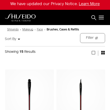
Skip
We have updated our Privacy Notice.
Learn More
to
main
content
Shiseido
Shiseido
Makeup
Face
Brushes, Cases & Refills
Filter
Sort By
Showing
15
Results