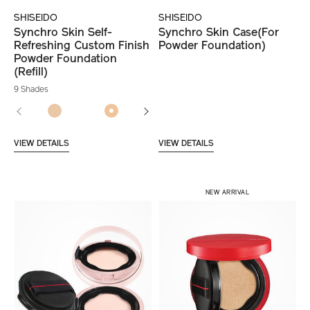
SHISEIDO
SHISEIDO
Synchro Skin Self-
Synchro Skin Case(For
Refreshing Custom Finish
Powder Foundation)
Powder Foundation
(Refill)
9 Shades
VIEW DETAILS
VIEW DETAILS
NEW ARRIVAL