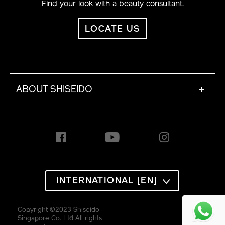
Find your look with a beauty consultant.
LOCATE US
ABOUT SHISEIDO
+
INTERNATIONAL [EN]
Copyright ©2023 Shiseido
Singapore Co. Ltd All rights