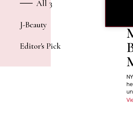
All 3
J-Beauty
M
B
Editor's Pick
NY
he
un
sp
Vi