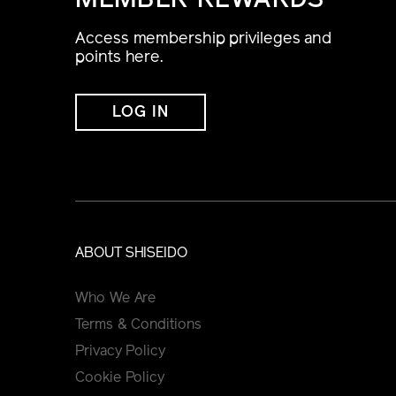
MEMBER REWARDS
Access membership privileges and
points here.
LOG IN
ABOUT SHISEIDO
Who We Are
Terms & Conditions
Privacy Policy
Cookie Policy