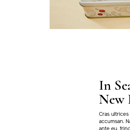
In Se
New 
Cras ultrices
accumsan. Na
ante eu, fring