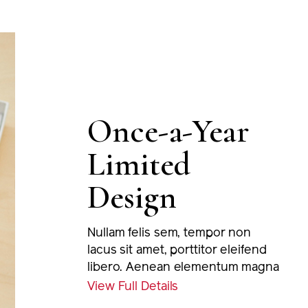
Once-a-Year
Limited
Design
Nullam felis sem, tempor non
lacus sit amet, porttitor eleifend
libero. Aenean elementum magna
eu nulla tincidunt, at euismod
View Full Details
massa varius. Proin viverra odio