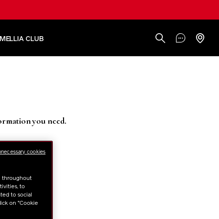
AMELLIA CLUB
formation you need.
nnecessary cookies
u throughout
vities, to
ted to social
lick on "Cookie