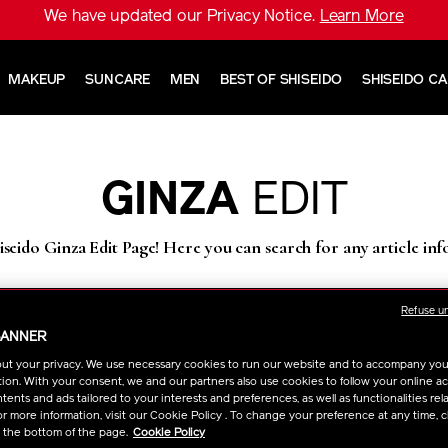
We have updated our Privacy Notice.
Learn More
MAKEUP
SUNCARE
MEN
BEST OF SHISEIDO
SHISEIDO C
GINZA
EDIT
seido Ginza Edit Page! Here you can search for any article in
Refuse u
BANNER
ut your privacy. We use necessary cookies to run our website and to accompany yo
ion. With your consent, we and our partners also use cookies to follow your online acti
ents and ads tailored to your interests and preferences, as well as functionalities rela
r more information, visit our Cookie Policy . To change your preference at any time, c
t the bottom of the page.
Cookie Policy