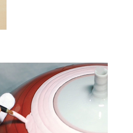
nec nisi viverra, eu porta justo
fermentum. Nunc tortor metus,
posuere lobortis sodales eu,
pretium nec nibh. Nullam placerat
sapien at fringilla ultricies.