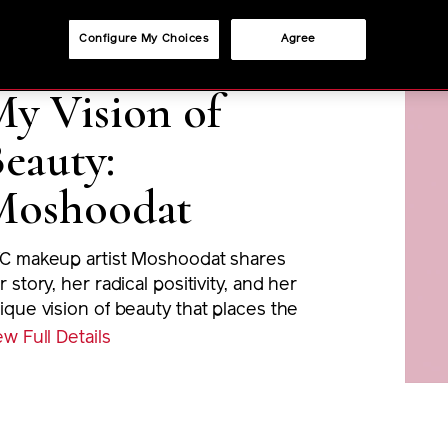
Configure My Choices
Agree
y Vision of
eauty:
Moshoodat
C makeup artist Moshoodat shares
r story, her radical positivity, and her
ique vision of beauty that places the
otlight on women of colour.
ew Full Details