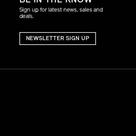
BE IN THE KNOW
Sign up for latest news, sales and
deals.
NEWSLETTER SIGN UP