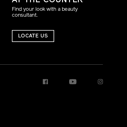
AT THE COUNTER
Find your look with a beauty
consultant.
LOCATE US