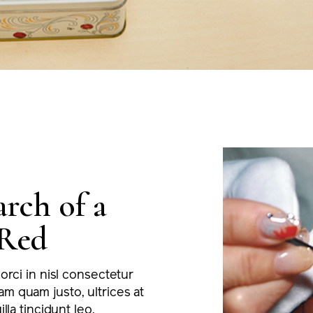
arch of a
Red
 orci in nisl consectetur
m quam justo, ultrices at
illa tincidunt leo.