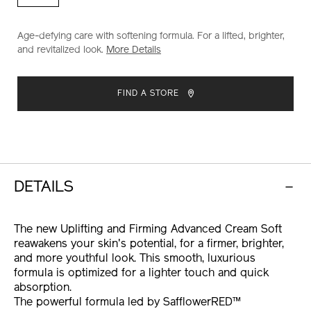
advanced-
cream-
soft-
Age-defying care with softening formula. For a lifted, brighter,
10121024101.html
and revitalized look.
More Details
ADD
PRODUCT
TO
ACTIONS
FIND A STORE
CART
OPTIONS
DETAILS
The new Uplifting and Firming Advanced Cream Soft
reawakens your skin's potential, for a firmer, brighter,
and more youthful look. This smooth, luxurious
formula is optimized for a lighter touch and quick
absorption.
The powerful formula led by SafflowerRED™