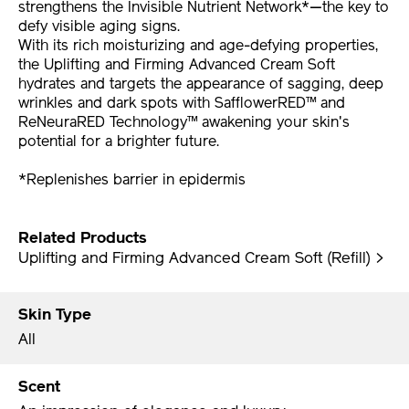
strengthens the Invisible Nutrient Network*—the key to
defy visible aging signs.
With its rich moisturizing and age-defying properties,
the Uplifting and Firming Advanced Cream Soft
hydrates and targets the appearance of sagging, deep
wrinkles and dark spots with SafflowerRED™ and
ReNeuraRED Technology™ awakening your skin's
potential for a brighter future.
*Replenishes barrier in epidermis
Related Products
Uplifting and Firming Advanced Cream Soft (Refill) >
Skin Type
All
Scent