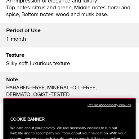
An impression of elegance and luxury
Top notes: citrus and green, Middle notes: floral and
spice, Bottom notes: wood and musk base.
Period of Use
1 month
Texture
Silky soft, luxurious texture
Note
PARABEN-FREE, MINERAL-OIL-FREE,
DERMATOLOGIST-TESTED.
Refuse unnecessary cookies
COOKIE BANNER
HOW TO USE
We care about your privacy. We use necessary cookies to run our
website and to accompany you throughout your navigation. With your
consent, we and our partners also use cookies to follow your online