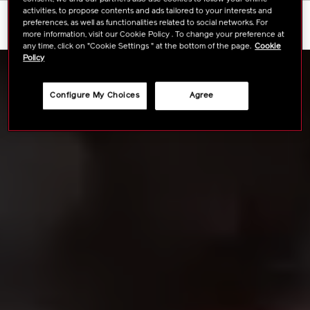
activities, to propose contents and ads tailored to your interests and
FULL INGREDIENTS
preferences, as well as functionalities related to social networks. For
more information, visit our Cookie Policy . To change your preference at
any time, click on "Cookie Settings " at the bottom of the page.
Cookie
Policy
Configure My Choices
Agree