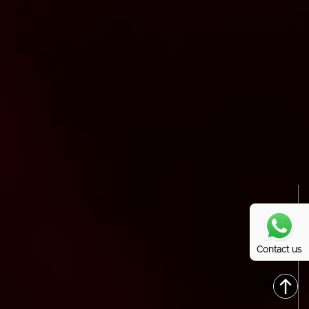
Contact us