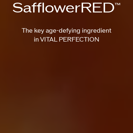
SafflowerRED
™
The key age-defying ingredient
in VITAL PERFECTION