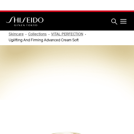
Skip
We have updated our Privacy Notice.
Learn More
to
main
content
Shiseido
Skincare
Collections
VITAL PERFECTION
Uplifting And Firming Advanced Cream Soft
VITAL PERFECTION
Uplifting and Firming Advanced
Cream Soft
NEW ARRIVAL
IMAGE