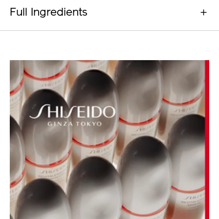
Full Ingredients