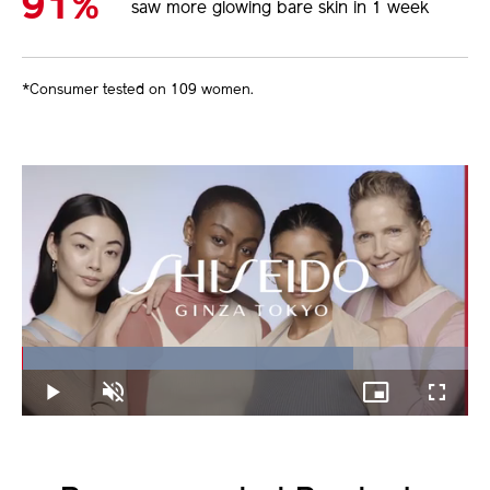
91%
saw more glowing bare skin in 1 week
*Consumer tested on 109 women.
Loaded
:
74.21%
Play
Unmute
Picture-
Fullscree
in-
Picture