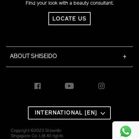
Find your look with a beauty consultant.
LOCATE US
ABOUT SHISEIDO
+
INTERNATIONAL [EN]
Alabaster 110
Copyright ©2023 Shiseido
Ivory 120
Singapore Co. Ltd All rights