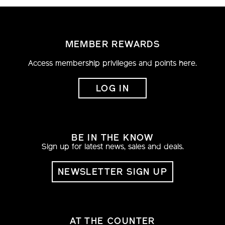
MEMBER REWARDS
Access membership privileges and points here.
LOG IN
BE IN THE KNOW
Sign up for latest news, sales and deals.
NEWSLETTER SIGN UP
AT THE COUNTER