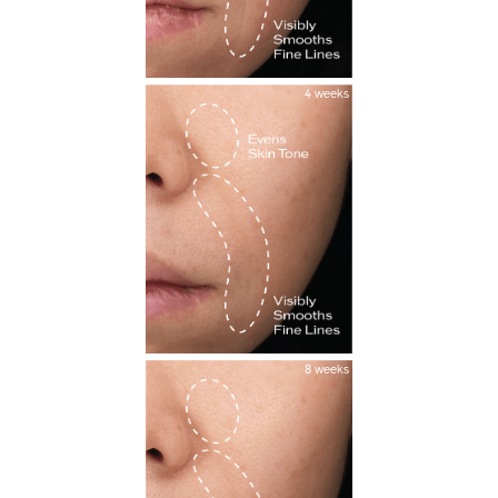
4 weeks
8 weeks