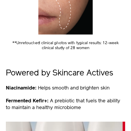
**Unretouched clinical photos with typical results: 12-week
clinical study of 28 women
Powered by Skincare Actives
Niacinamide:
Helps smooth and brighten skin
Fermented Kefir+:
A prebiotic that fuels the ability
to maintain a healthy microbiome