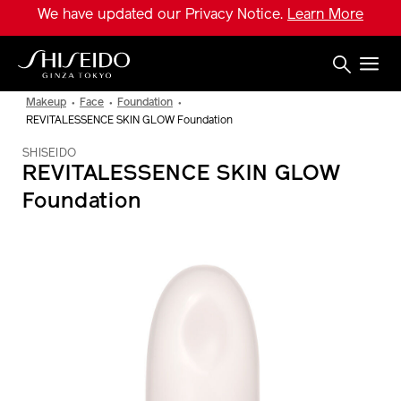
Skip
We have updated our Privacy Notice.
Learn More
to
main
content
Shiseido
Makeup
Face
Foundation
REVITALESSENCE SKIN GLOW Foundation
SHISEIDO
REVITALESSENCE SKIN GLOW
Foundation
IMAGE