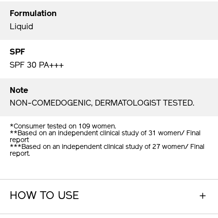
Formulation
Liquid
SPF
SPF 30 PA+++
Note
NON-COMEDOGENIC, DERMATOLOGIST TESTED.
*Consumer tested on 109 women.
**Based on an independent clinical study of 31 women/ Final
report
***Based on an independent clinical study of 27 women/ Final
report.
HOW TO USE