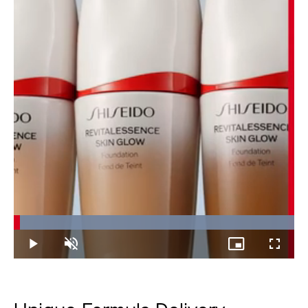
Loaded
:
100.00%
Play
Unmute
Picture-
Fullscree
in-
Picture