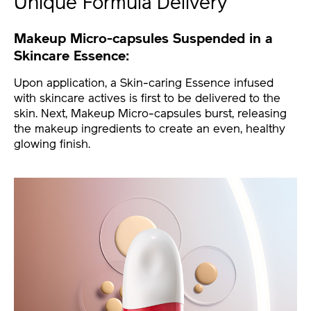
Unique Formula Delivery
Makeup Micro-capsules Suspended in a
Skincare Essence:
Upon application, a Skin-caring Essence infused
with skincare actives is first to be delivered to the
skin. Next, Makeup Micro-capsules burst, releasing
the makeup ingredients to create an even, healthy
glowing finish.