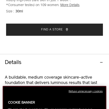
visibly improves bare skin in just 1 week*.
*Consumer tested on 109 women.
More Details
Size :
30ml
VARIATIONS
ADD
PRODUCT
TO
ACTIONS
FIND A STORE
CART
OPTIONS
Details
A buildable, medium coverage skincare-active
foundation that delivers luminous results that last
long after makeup comes off. In just 1 week, bare
Refuse unnecessary cookies
skin is smoother and brighter, with visibly reduced
fine lines*.
COOKIE BANNER
This serum-like foundation weightlessly glides onto