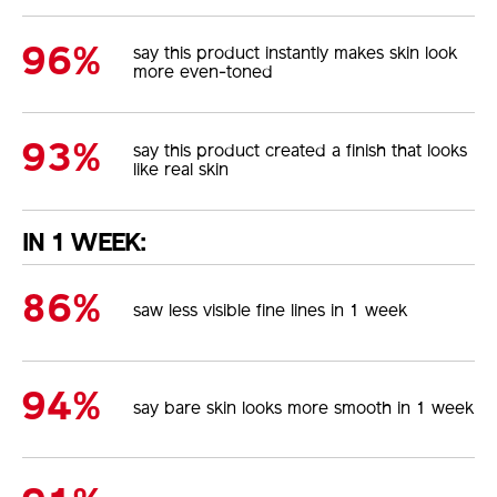
96%
say this product instantly makes skin look
more even-toned
93%
say this product created a finish that looks
like real skin
IN 1 WEEK:
86%
saw less visible fine lines in 1 week
94%
say bare skin looks more smooth in 1 week