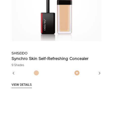
SHISEIDO
Synchro Skin Self-Refreshing Concealer
9 Shades
VIEW DETAILS