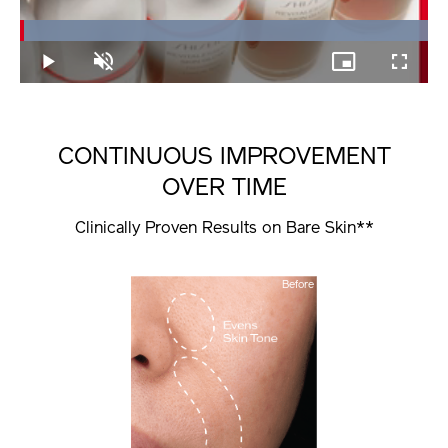
Loaded
:
100.00%
Play
Unmute
Picture-
Fullscree
in-
Picture
CONTINUOUS IMPROVEMENT
OVER TIME
Clinically Proven Results on Bare Skin**
Before