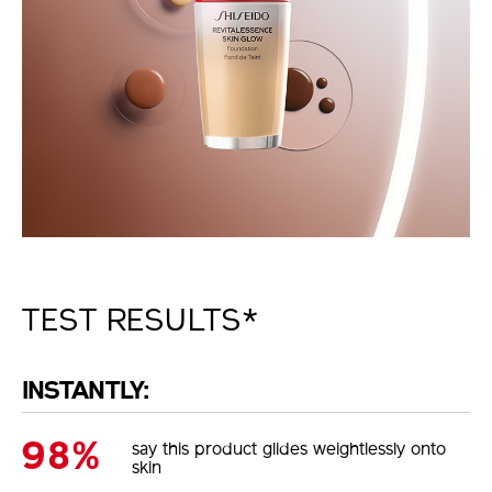
TEST RESULTS*
INSTANTLY:
98%
say this product glides weightlessly onto
skin