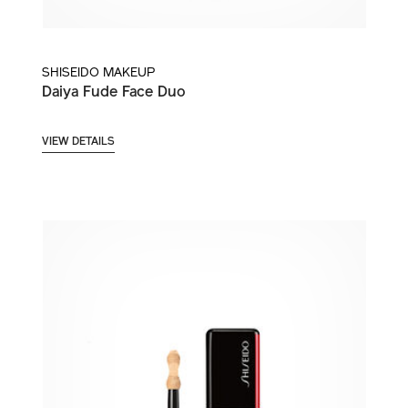
SHISEIDO MAKEUP
Daiya Fude Face Duo
VIEW DETAILS