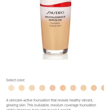
https://www.shiseido.com.sg/shiseido-
Item
DETAILS
VARIATIONS
Select color:
revitalessence-
No.
skin-
10119357301
glow-
foundation-
A skincare-active foundation that reveals healthy vibrant,
10119357301.html
glowing skin. This buildable, medium coverage foundation