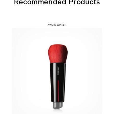
Recommended Products
AWARD WINNER