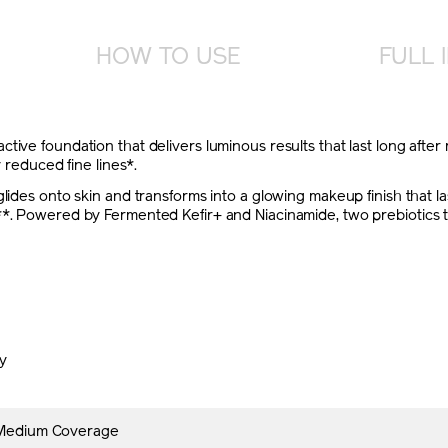
HOW TO USE
FULL 
tive foundation that delivers luminous results that last long after
y reduced fine lines*.
lides onto skin and transforms into a glowing makeup finish that las
*. Powered by Fermented Kefir+ and Niacinamide, two prebiotics that
ly
 Medium Coverage