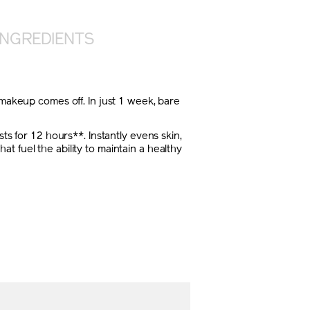
INGREDIENTS
 makeup comes off. In just 1 week, bare
ts for 12 hours**. Instantly evens skin,
 fuel the ability to maintain a healthy