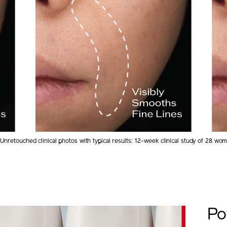
Unretouched clinical photos with typical results: 12-week clinical study of 28 wo
Po