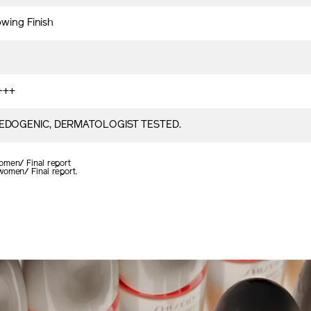
owing Finish
+++
DOGENIC, DERMATOLOGIST TESTED.
omen/ Final report
women/ Final report.