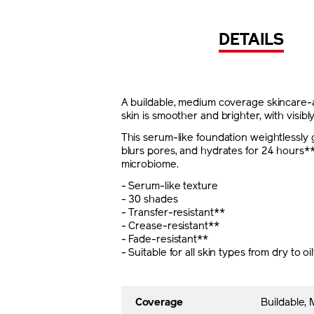
DETAILS
A buildable, medium coverage skincare-ac
skin is smoother and brighter, with visibl
This serum-like foundation weightlessly g
blurs pores, and hydrates for 24 hours**
microbiome.
- Serum-like texture
- 30 shades
- Transfer-resistant**
- Crease-resistant**
- Fade-resistant**
- Suitable for all skin types from dry to oi
Coverage
Buildable,