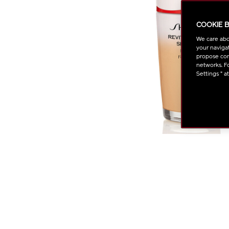
COOKIE 
We care abo
your navigat
propose cont
networks. Fo
Settings " a