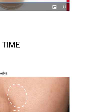
Picture-
Fullscreen
in-
Picture
 TIME
eeks