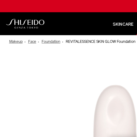
Skip
to
main
content
SKINCARE
Shiseido
Makeup
Face
Foundation
REVITALESSENCE SKIN GLOW Foundation
IMAGE