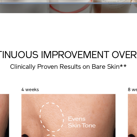
Loaded
:
100.00%
TINUOUS IMPROVEMENT
OVER
Clinically Proven Results on Bare Skin**
4 weeks
8 w