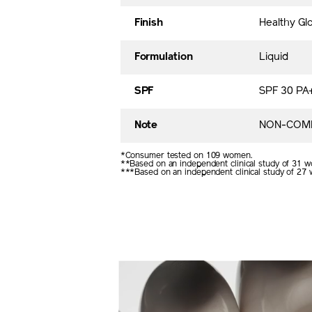
Finish
Healthy Gl
Formulation
Liquid
SPF
SPF 30 PA
Note
NON-COME
*Consumer tested on 109 women.
**Based on an independent clinical study of 31 w
***Based on an independent clinical study of 27 