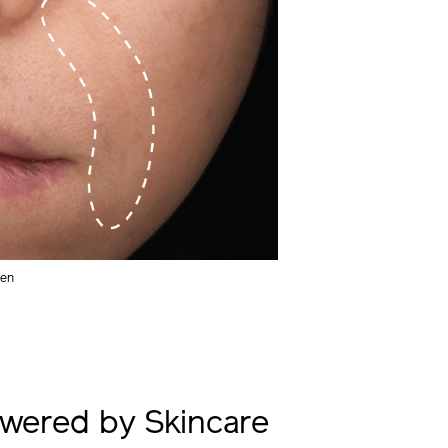
men
wered by Skincare