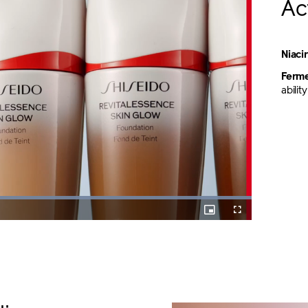
Ac
Niac
Ferme
abili
Loaded
:
100.00%
Picture-
Fullscreen
in-
Picture