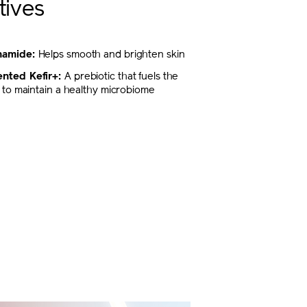
tives
inamide:
Helps smooth and brighten skin
nted Kefir+:
A prebiotic that fuels the
ty to maintain a healthy microbiome