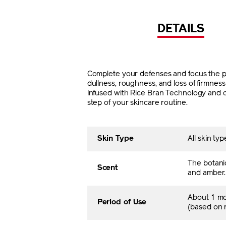
DETAILS
Complete your defenses and focus the pow
dullness, roughness, and loss of firmnes
Infused with Rice Bran Technology and co
step of your skincare routine.
Skin Type
All skin typ
The botani
Scent
and amber.
About 1 m
Period of Use
(based on