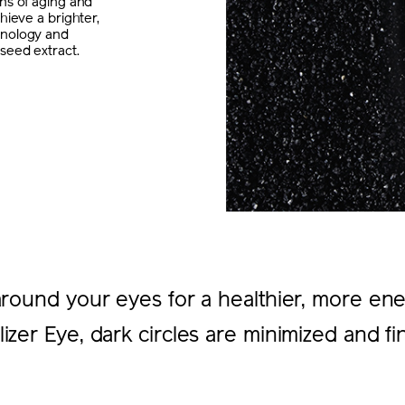
ns of aging and
hieve a brighter,
hnology and
seed extract.
around your eyes for a healthier, more en
lizer Eye, dark circles are minimized and f