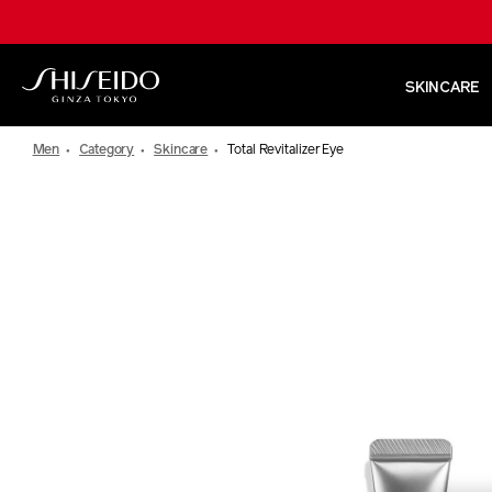
Skip
to
main
content
SKINCARE
Shiseido
Men
Category
Skincare
Total Revitalizer Eye
IMAGE