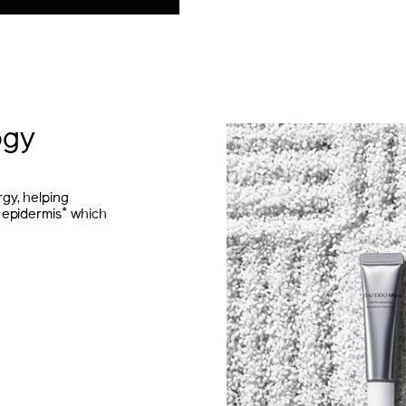
ogy
gy, helping
*
 epidermis
which