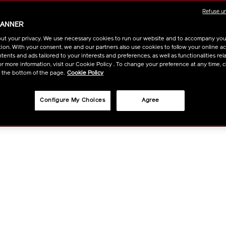
CART
Refuse u
BANNER
OPTIO
ut your privacy. We use necessary cookies to run our website and to accompany yo
ion. With your consent, we and our partners also use cookies to follow your online acti
ents and ads tailored to your interests and preferences, as well as functionalities rela
r more information, visit our Cookie Policy . To change your preference at any time, c
t the bottom of the page.
Cookie Policy
Configure My Choices
Agree