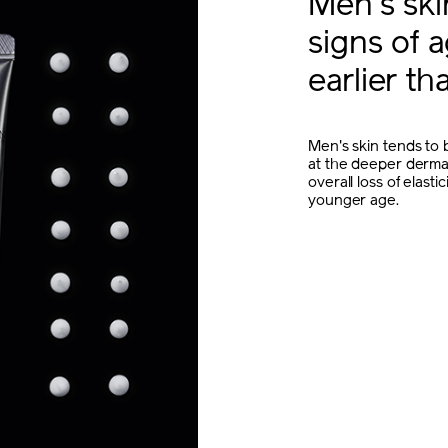
Men's sk
signs of 
earlier t
Men's skin tends to b
at the deeper dermal
overall loss of elast
younger age.