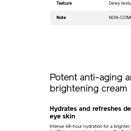
Texture
Dewy textu
Note
NON-COME
Potent anti-aging 
brightening cream
Hydrates and refreshes de
eye skin
Intense 48-hour hydration for a brighter,