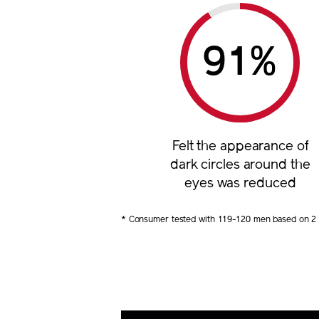
%
Felt the appearance of
dark circles around the
eyes was reduced
* Consumer tested with 119-120 men based on 2 m