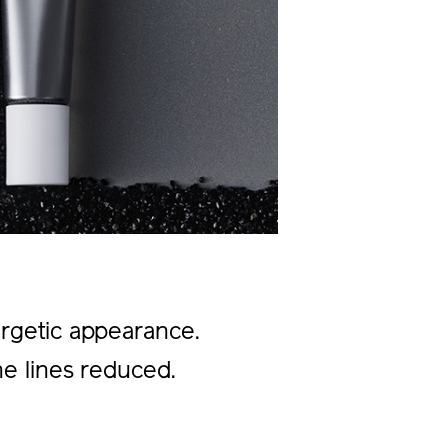
ergetic appearance.
ine lines reduced.