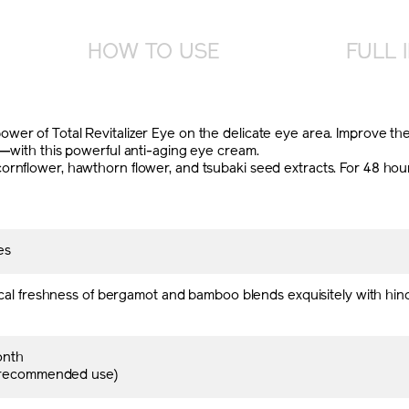
HOW TO USE
FULL 
er of Total Revitalizer Eye on the delicate eye area. Improve the
s—with this powerful anti-aging eye cream.
rnflower, hawthorn flower, and tsubaki seed extracts. For 48 hours 
es
cal freshness of bergamot and bamboo blends exquisitely with hin
onth
 recommended use)