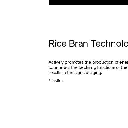
Rice Bran Technol
Actively promotes the production of ener
counteract the declining functions of the
results in the signs of aging.
* in vitro.