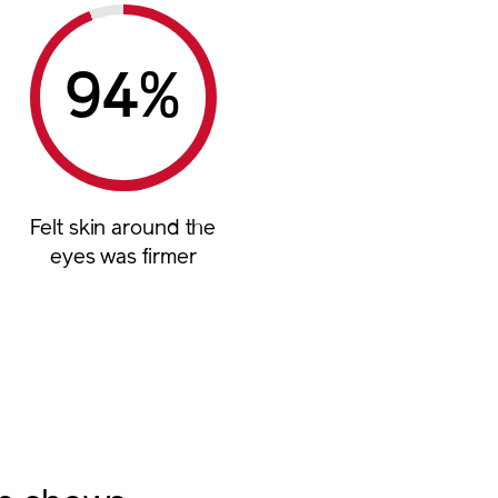
%
Felt skin around the
eyes was firmer