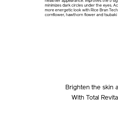
healthier appearance. Improves the 5 sig
minimizes dark circles under the eyes. Ac
more energetic look with Rice Bran Tec
cornflower, hawthorn flower and tsubaki 
Brighten the skin 
With Total Revita