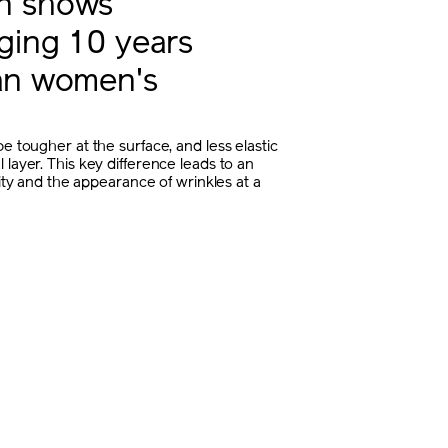
in shows
aging 10 years
han women's
e tougher at the surface, and less elastic
 layer. This key difference leads to an
icity and the appearance of wrinkles at a