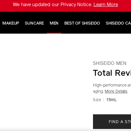
We have updated our Privacy Notice.
Learn More
MAKEUP
SUNCARE
MEN
BEST OF SHISEIDO
SHISEIDO C
SHISEIDO MEN
Total Rev
High-performance ant
aging.
More Details
https://www.sh
Item
DETAIL
VARIAT
Size :
15mL
men-
No.
total-
1011841010
ADD
PRODU
revitalizer-
FIND A S
TO
ACTION
eye-
1011841010.ht