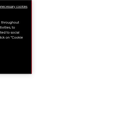
nnecessary cookies
NS
u throughout
vities, to
ted to social
lick on "Cookie