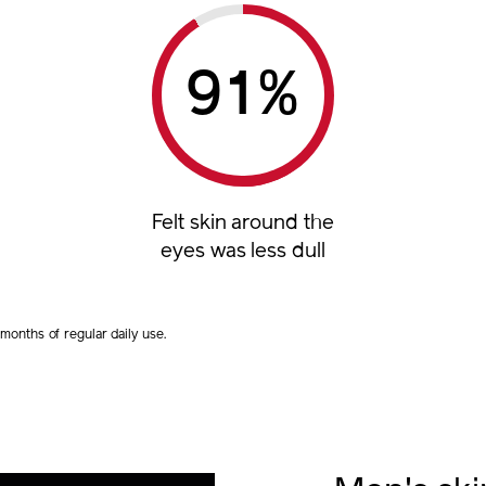
%
Felt skin around the
eyes was less dull
onths of regular daily use.