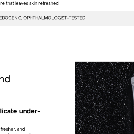
re that leaves skin refreshed
DOGENIC, OPHTHALMOLOGIST-TESTED
and
licate under-
 fresher, and