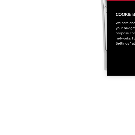
COOKIE 
We care abo
your navigat
propose cont
networks. Fo
Settings " a