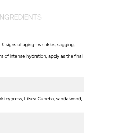
INGREDIENTS
 5 signs of aging—wrinkles, sagging,
of intense hydration, apply as the final
oki cypress, Litsea Cubeba, sandalwood,