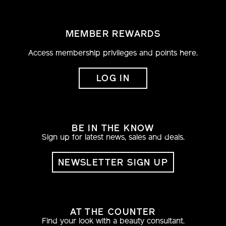
MEMBER REWARDS
Access membership privileges and points here.
LOG IN
BE IN THE KNOW
Sign up for latest news, sales and deals.
NEWSLETTER SIGN UP
AT THE COUNTER
Find your look with a beauty consultant.