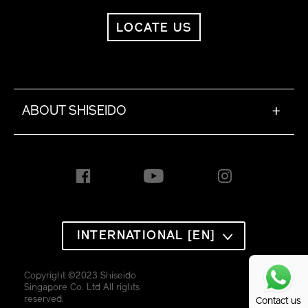
LOCATE US
ABOUT SHISEIDO
+
INTERNATIONAL [EN]
Copyright ©2023 Shiseido
Singapore Co. Ltd All rights
reserved.
Contact us