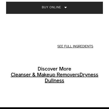
OPTIONS
BUY ONLINE
SEE FULL INGREDIENTS
Discover More
Cleanser & Makeup Removers
Dryness
Dullness