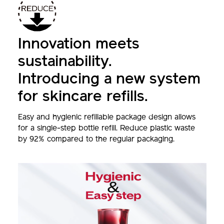
Innovation meets
sustainability.
Introducing a new system
for skincare refills.
Easy and hygienic refillable package design allows
for a single-step bottle refill. Reduce plastic waste
by 92% compared to the regular packaging.