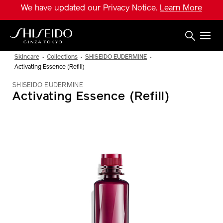
Skip
We have updated our Privacy Notice.
Learn More
to
main
content
Shiseido
Skincare
Collections
SHISEIDO EUDERMINE
Activating Essence (Refill)
SHISEIDO EUDERMINE
Activating Essence (Refill)
IMAGE