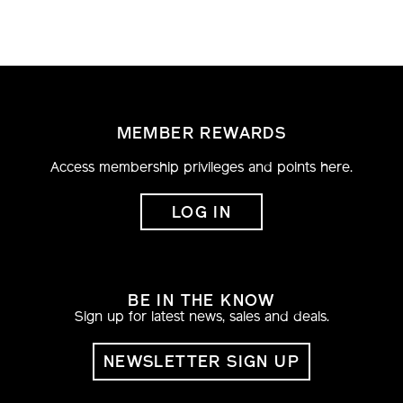
MEMBER REWARDS
Access membership privileges and points here.
LOG IN
BE IN THE KNOW
Sign up for latest news, sales and deals.
NEWSLETTER SIGN UP