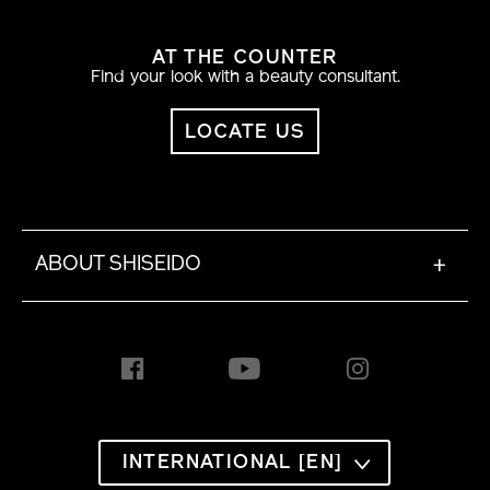
AT THE COUNTER
Find your look with a beauty consultant.
LOCATE US
ABOUT SHISEIDO
+
INTERNATIONAL [EN]