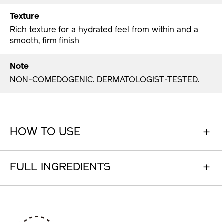
Texture
Rich texture for a hydrated feel from within and a
smooth, firm finish
Note
NON-COMEDOGENIC. DERMATOLOGIST-TESTED.
HOW TO USE
FULL INGREDIENTS