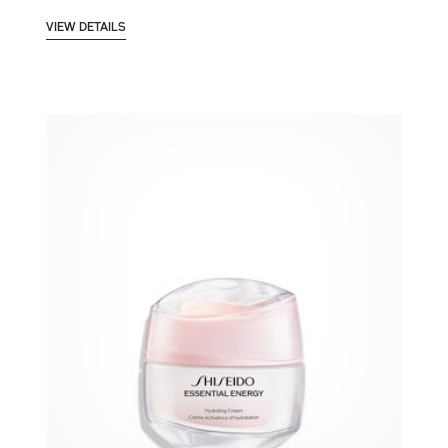
VIEW DETAILS