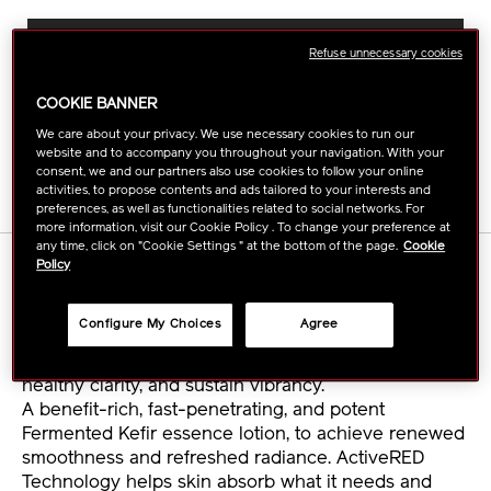
ADD
PRODUCT
TO
ACTIONS
FIND A STORE
Refuse unnecessary cookies
CART
OPTIONS
COOKIE BANNER
BUY ONLINE
We care about your privacy. We use necessary cookies to run our
website and to accompany you throughout your navigation. With your
consent, we and our partners also use cookies to follow your online
activities, to propose contents and ads tailored to your interests and
preferences, as well as functionalities related to social networks. For
more information, visit our Cookie Policy . To change your preference at
any time, click on "Cookie Settings " at the bottom of the page.
Cookie
DETAILS
Policy
Configure My Choices
Agree
Continue to empower your skin's self-restoring
power with a refill. Use daily to renew your skin's
healthy clarity, and sustain vibrancy.
A benefit-rich, fast-penetrating, and potent
Fermented Kefir essence lotion, to achieve renewed
smoothness and refreshed radiance. ActiveRED
Technology helps skin absorb what it needs and