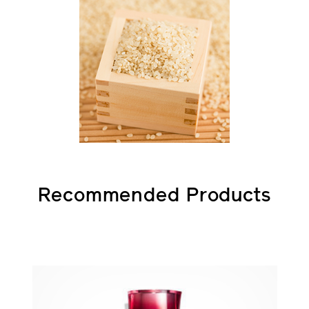
Recommended Products