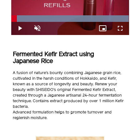
Loaded
:
99.48%
Play
Unmute
Picture-
Fullscreen
in-
Picture
Fermented Kefir Extract using
Japanese Rice
A fusion of nature’s bounty combining Japanese grain rice,
cultivated in the harsh conditions of Hokkaido, and Kefir,
known as a source of longevity and beauty. Renew your
beauty with SHISEIDO’s original Fermented Kefir Extract,
created through a Japanese artisanal 24-hour fermentation
technique. Contains extract produced by over 1 million Kefir
bacteria.
Advanced formulation helps to promote turnover and
replenish moisture.