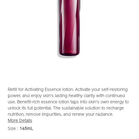
https://www.shiseido.com.sg/shiseido-
Item
DETAILS
Refill for Activating Essence lotion. Activate your self-restoring
eudermine-
No.
power, and enjoy skin's lasting healthy clarity with continued
activating-
1011964810
use. Benefit-rich essence lotion taps into skin's own energy to
essence-
unlock its full potential. The sustainable solution to recharge
%28refill%29-
nutrition, remove impurities, and renew your radiance.
1011964810.html
More Details
Size :
145mL
VARIATIONS