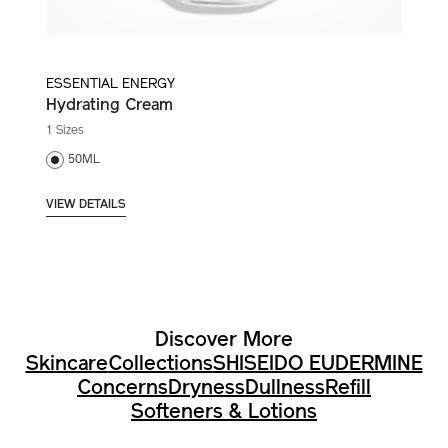
ESSENTIAL ENERGY
Hydrating Cream
1 Sizes
50ML
VIEW DETAILS
Discover More
Skincare
Collections
SHISEIDO EUDERMINE
Concerns
Dryness
Dullness
Refill
Softeners & Lotions