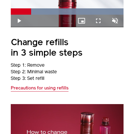
Loaded
:
100.00%
Play
Picture-
Fullscreen
Unmute
in-
Picture
Change refills
in 3 simple steps
Step 1: Remove
Step 2: Minimal waste
Step 3: Set refill
Precautions for using refills