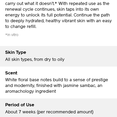
carry out what it doesn’t.* With repeated use as the
renewal cycle continues, skin taps into its own
energy to unlock its full potential. Continue the path
to deeply hydrated, healthy vibrant skin with an easy
to change refill.
*in vitro
Skin Type
All skin types, from dry to oily
Scent
White floral base notes build to a sense of prestige
and modernity, finished with jasmine sambac, an
aromachology ingredient
Period of Use
About 7 weeks (per recommended amount)