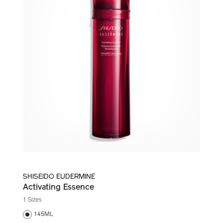
SHISEIDO EUDERMINE
Activating Essence
1 Sizes
145ML