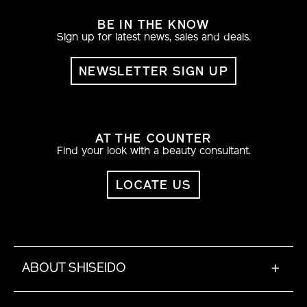
BE IN THE KNOW
Sign up for latest news, sales and deals.
NEWSLETTER SIGN UP
AT THE COUNTER
Find your look with a beauty consultant.
LOCATE US
ABOUT SHISEIDO
+