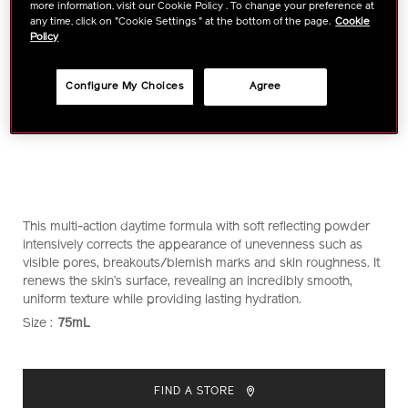
more information, visit our Cookie Policy . To change your preference at
any time, click on "Cookie Settings " at the bottom of the page.
Cookie
Policy
Configure My Choices
Agree
https://www.shiseido.com.sg/ibuki-
Item
DETAILS
This multi-action daytime formula with soft reflecting powder
protective-
No.
intensively corrects the appearance of unevenness such as
moisturizer-
1011111230
visible pores, breakouts/blemish marks and skin roughness. It
1011111230.html
renews the skin’s surface, revealing an incredibly smooth,
uniform texture while providing lasting hydration.
Size :
75mL
VARIATIONS
ADD
PRODUCT
TO
ACTIONS
FIND A STORE