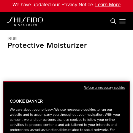
Skip
We have updated our Privacy Notice.
Learn More
to
main
content
Shiseido
IBUKI
Protective Moisturizer
IMAGE
Refuse unnecessary cookies
COOKIE BANNER
We care about your privacy. We use necessary cookies to run our
website and to accompany you throughout your navigation. With your
consent, we and our partners also use cookies to follow your online
activities, to propose contents and ads tailored to your interests and
preferences, as well as functionalities related to social networks. For