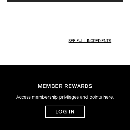
CART
OPTIONS
SEE FULL INGREDIENTS
MEMBER REWARDS
Access membership privileges and points here.
LOG IN