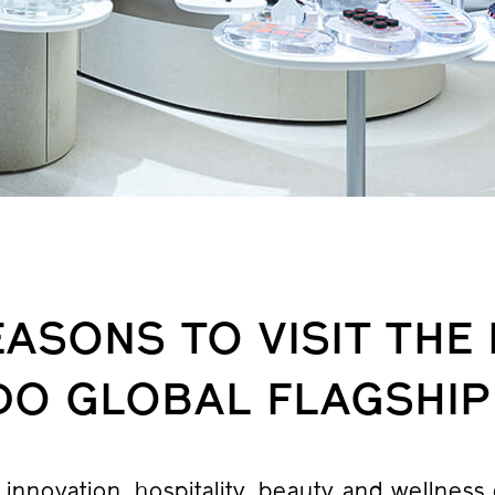
EASONS TO VISIT THE
IDO GLOBAL FLAGSHIP
innovation, hospitality, beauty and wellness c