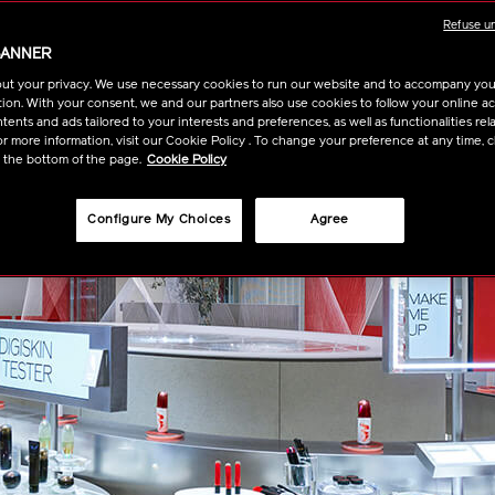
Refuse u
BANNER
ut your privacy. We use necessary cookies to run our website and to accompany yo
ion. With your consent, we and our partners also use cookies to follow your online acti
ents and ads tailored to your interests and preferences, as well as functionalities rela
r more information, visit our Cookie Policy . To change your preference at any time, c
t the bottom of the page.
Cookie Policy
Configure My Choices
Agree