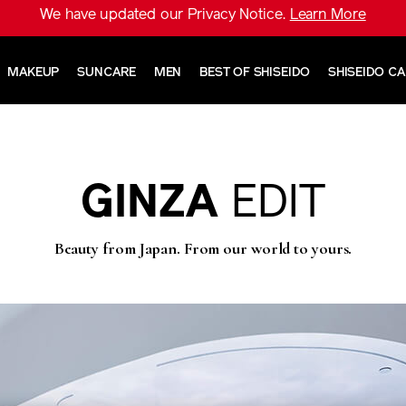
We have updated our Privacy Notice.
Learn More
MAKEUP
SUNCARE
MEN
BEST OF SHISEIDO
SHISEIDO C
GINZA
EDIT
Beauty from Japan. From our world to yours.