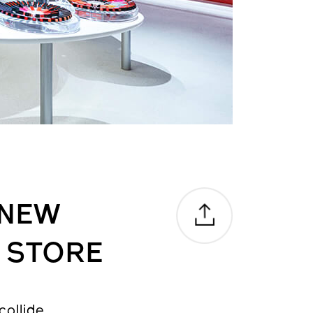
 NEW
 STORE
ollide.