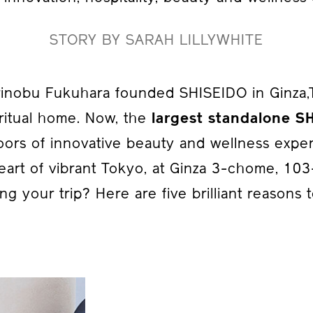
STORY BY SARAH LILLYWHITE
inobu Fukuhara founded SHISEIDO in Ginza,To
ritual home. Now, the
largest standalone S
oors of innovative beauty and wellness expe
eart of vibrant Tokyo, at Ginza 3-chome, 10
ng your trip? Here are five brilliant reasons to