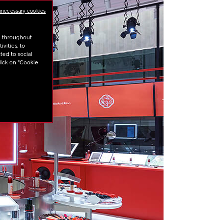
nnecessary cookies
u throughout
vities, to
ted to social
lick on "Cookie