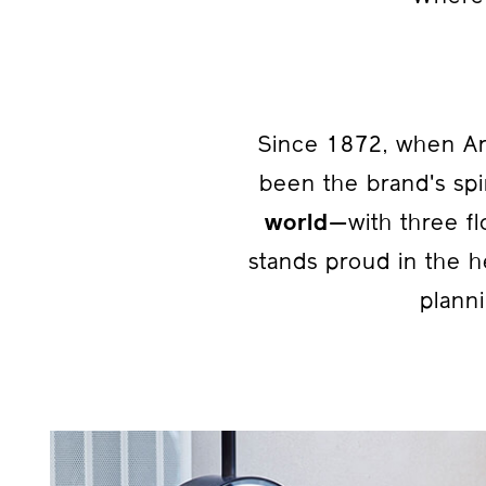
Since 1872, when Ar
been the brand's spi
world
—with three fl
stands proud in the h
planni