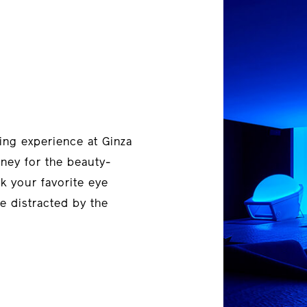
ing experience at Ginza
rney for the beauty-
ck your favorite eye
e distracted by the