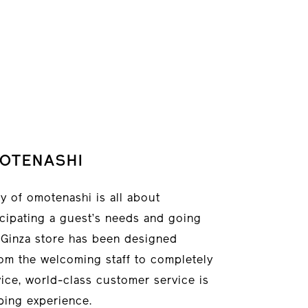
OTENASHI
 of omotenashi is all about
ticipating a guest’s needs and going
w Ginza store has been designed
om the welcoming staff to completely
ice, world-class customer service is
ping experience.