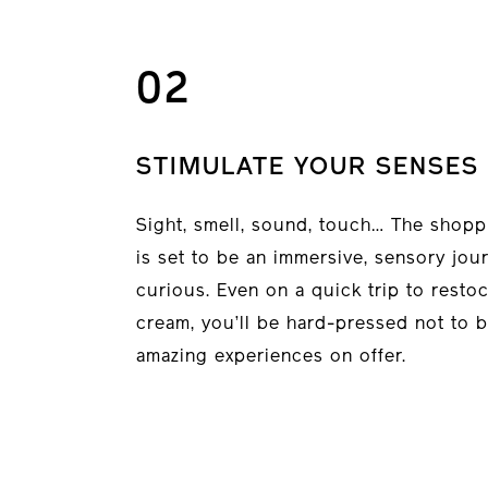
02
STIMULATE YOUR SENSES
Sight, smell, sound, touch… The shopp
is set to be an immersive, sensory jou
curious. Even on a quick trip to resto
cream, you’ll be hard-pressed not to b
amazing experiences on offer.