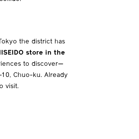
kyo the district has
HISEIDO store in the
riences to discover—
3-10, Chuo-ku. Already
 visit.