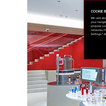
COOKIE 
We care abo
your navigat
propose cont
networks. Fo
Settings " a