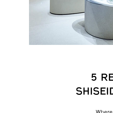
5 R
SHISE
Where 