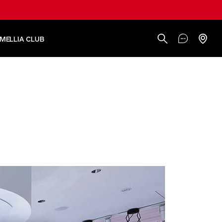
AMELLIA CLUB