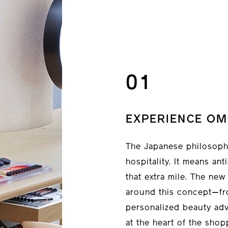
01
EXPERIENCE OM
The Japanese philosophy
hospitality. It means an
that extra mile. The ne
around this concept—fr
personalized beauty adv
at the heart of the shop