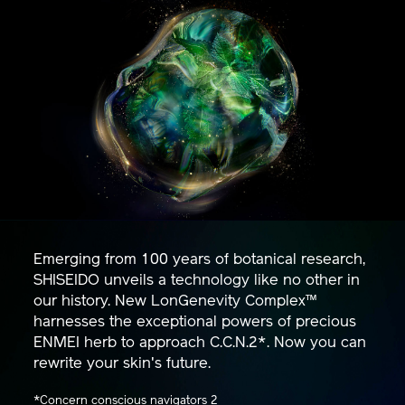
Emerging from 100 years of botanical research,
SHISEIDO unveils a technology like no other in
our history. New LonGenevity Complex™
harnesses the exceptional powers of precious
ENMEI herb to approach C.C.N.2*. Now you can
rewrite your skin's future.
*Concern conscious navigators 2