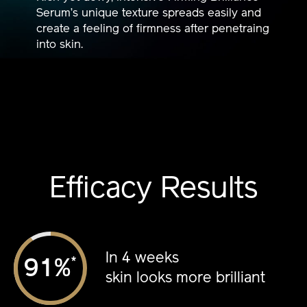
Serum’s unique texture spreads easily and
create a feeling of firmness after penetraing
into skin.
Efficacy Results
In 4 weeks
*
%
skin looks more brilliant