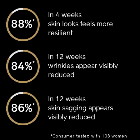
In 4 weeks
*
%
skin looks feels more
resilient
In 12 weeks
*
%
wrinkles appear visibly
reduced
In 12 weeks
*
%
skin sagging appears
visibly reduced
*Consumer tested with 108 women