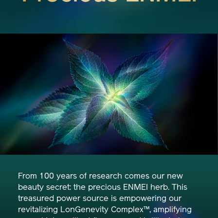
From 100 years of research comes our new
beauty secret: the precious ENMEI herb. This
treasured power source is empowering our
revitalizing LonGenevity Complex™, amplifying