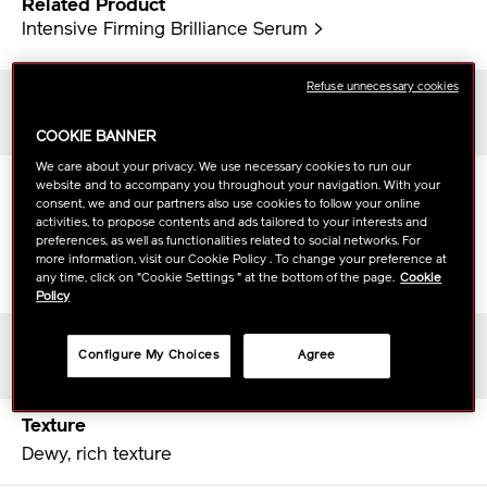
Related Product
Intensive Firming Brilliance Serum >
Refuse unnecessary cookies
Skin Type
All skin types
COOKIE BANNER
We care about your privacy. We use necessary cookies to run our
Scent
website and to accompany you throughout your navigation. With your
consent, we and our partners also use cookies to follow your online
White floral
activities, to propose contents and ads tailored to your interests and
Top notes：Bergamot, Quince, Green note
preferences, as well as functionalities related to social networks. For
Middle notes：Hamanasu, Sakura, Ume
more information, visit our Cookie Policy . To change your preference at
any time, click on "Cookie Settings " at the bottom of the page.
Cookie
Bottom notes：Musk, Amber, Woody
Policy
Period of Use
Configure My Choices
Agree
About 1.5 months
Texture
Dewy, rich texture