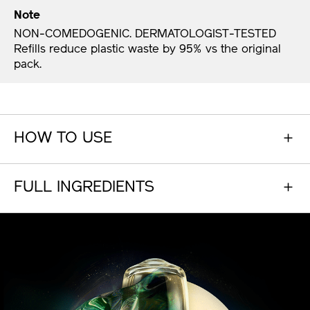
Note
NON-COMEDOGENIC. DERMATOLOGIST-TESTED
Refills reduce plastic waste by 95% vs the original
pack.​
HOW TO USE
FULL INGREDIENTS