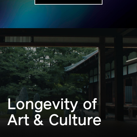
Longevity of
Art & Culture