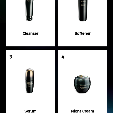
Cleanser
Softener
3
4
Serum
Night Cream