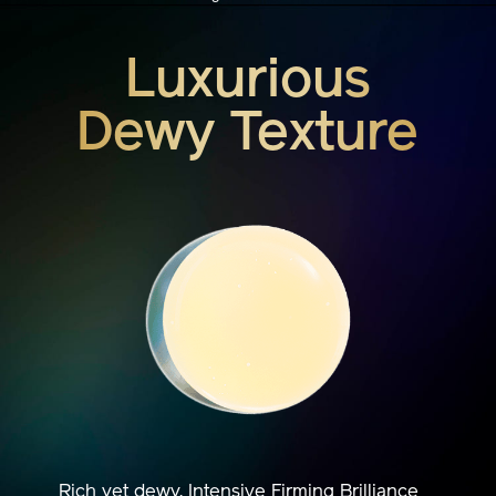
Luxurious
Dewy Texture
Rich yet dewy, Intensive Firming Brilliance