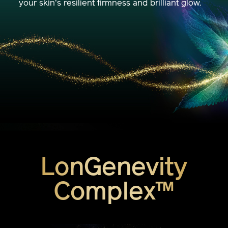
your skin's resilient firmness and brilliant glow.
LonGenevity
Complex™