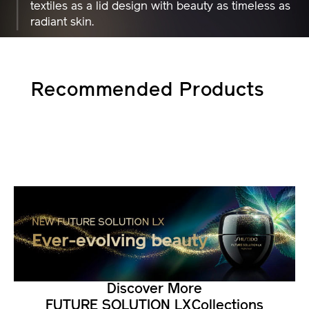
textiles as a lid design with beauty as timeless as
radiant skin.
Recommended Products
Discover More
FUTURE SOLUTION LX
Collections