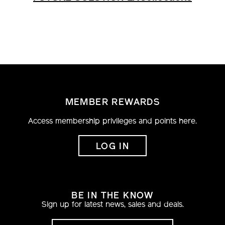
MEMBER REWARDS
Access membership privileges and points here.
LOG IN
BE IN THE KNOW
Sign up for latest news, sales and deals.