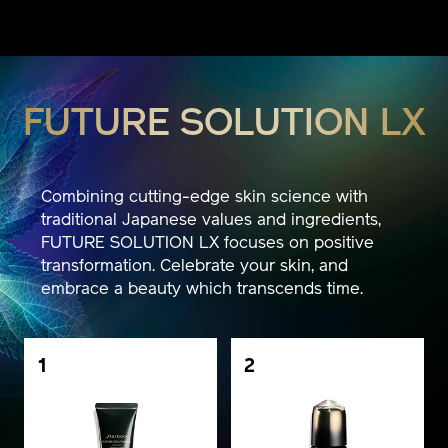
FUTURE SOLUTION LX
Combining cutting-edge skin science with
traditional Japanese values and ingredients,
FUTURE SOLUTION LX focuses on positive
transformation. Celebrate your skin, and
embrace a beauty which transcends time.
1
2