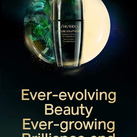
Ever-evolving
Beauty
Ever-growing