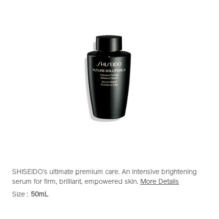
https://www.shiseido.com.sg/future-
Item
DETAILS
SHISEIDO’s ultimate premium care. An intensive brightening
solution-
No.
serum for firm, brilliant, empowered skin.
More Details
lx-
10121263101
Size :
50mL
VARIATIONS
intensive-
firming-
ADD
PRODUCT