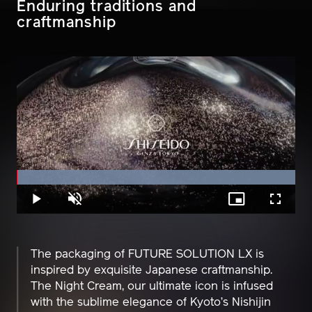
Enduring traditions and
craftmanship
Loaded
:
100.00%
Play
Unmute
Picture-
Fullscreen
in-
Picture
The packaging of FUTURE SOLUTION LX is
inspired by exquisite Japanese craftmanship.
The Night Cream, our ultimate icon is infused
with the sublime elegance of Kyoto’s Nishijin