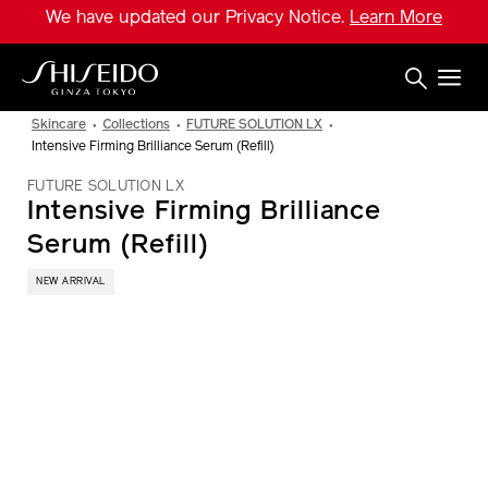
Skip
We have updated our Privacy Notice.
Learn More
to
main
content
Shiseido
Skincare
Collections
FUTURE SOLUTION LX
Intensive Firming Brilliance Serum (Refill)
FUTURE SOLUTION LX
Intensive Firming Brilliance
Serum (Refill)
NEW ARRIVAL
IMAGE