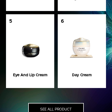
5
6
Eye And Lip Cream
Day Cream
SEE ALL PRODUCT