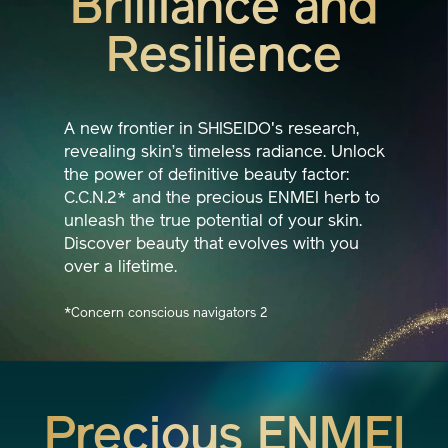
Brilliance and
Resilience
A new frontier in SHISEIDO's research,
revealing skin’s timeless radiance. Unlock
the power of definitive beauty factor:
C.C.N.2* and the precious ENMEI herb to
unleash the true potential of your skin.
Discover beauty that evolves with you
over a lifetime.
*Concern conscious navigators 2
Precious ENMEI