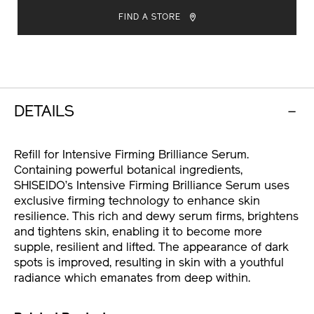
brilliance-
TO
ACTIONS
serum-
FIND A STORE
%28refill%29-
CART
10121263101.html
OPTIONS
DETAILS
Refill for Intensive Firming Brilliance Serum.
Containing powerful botanical ingredients,
SHISEIDO’s Intensive Firming Brilliance Serum uses
exclusive firming technology to enhance skin
resilience. This rich and dewy serum firms, brightens
and tightens skin, enabling it to become more
supple, resilient and lifted. The appearance of dark
spots is improved, resulting in skin with a youthful
radiance which emanates from deep within.