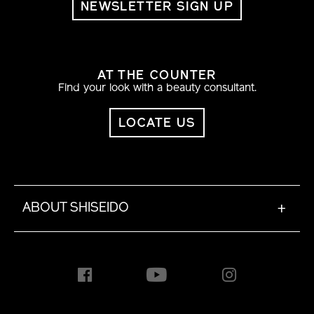
NEWSLETTER SIGN UP
AT THE COUNTER
Find your look with a beauty consultant.
LOCATE US
ABOUT SHISEIDO
+