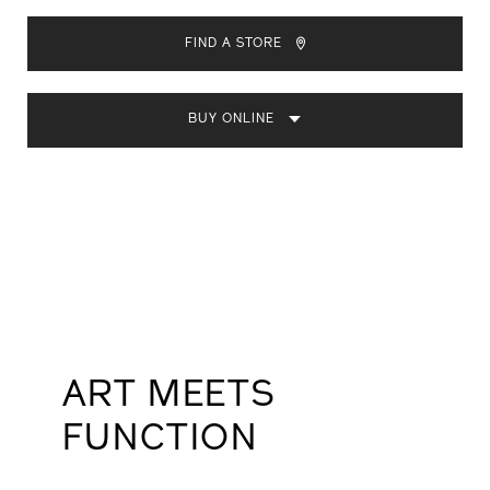
ADD
PRODUCT
TO
ACTIONS
FIND A STORE
CART
OPTIONS
BUY ONLINE
ART MEETS
FUNCTION