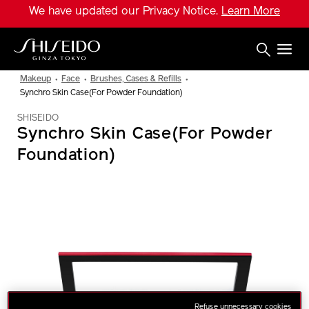
Skip
We have updated our Privacy Notice.
Learn More
to
main
content
Shiseido
Makeup
Face
Brushes, Cases & Refills
Synchro Skin Case(For Powder Foundation)
SHISEIDO
Synchro Skin Case(For Powder
Foundation)
IMAGE
Refuse unnecessary cookies