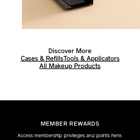
Discover More
Cases & Refills
Tools & Applicators
All Makeup Products
MEMBER REWARDS
Access membership privileges and points here.