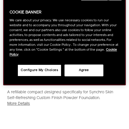
COOKIE BANNER
We care about your privacy. We use necessary cookies to run our
website and to accompany you throughout your navigation. With your
consent, we and our partners also use cookies to follow your online
activities, to propose contents and ads tailored to your interests and
preferences, as well as functionalities related to social networks. For
more information, visit our Cookie Policy . To change your preference at
any time, click on "Cookie Settings " at the bottom of the page.
Cookie
Policy
Configure My Choices
Agree
https://www.shiseido.com.sg/shiseido-
Item
DETAILS
A refillable compact designed specifically for Synchro Skin
synchro-
No.
Self-Refreshing Custom Finish Powder Foundation.
skin-
1011613420
More Details
case%28for-
powder-
foundation%29-
1011613420.html