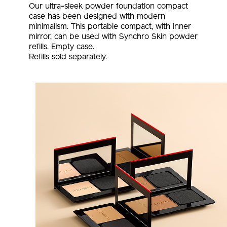
Our ultra-sleek powder foundation compact
case has been designed with modern
minimalism. This portable compact, with inner
mirror, can be used with Synchro Skin powder
refills. Empty case.
Refills sold separately.