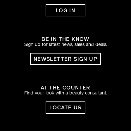
LOG IN
BE IN THE KNOW
Sign up for latest news, sales and deals.
NEWSLETTER SIGN UP
AT THE COUNTER
Find your look with a beauty consultant.
LOCATE US