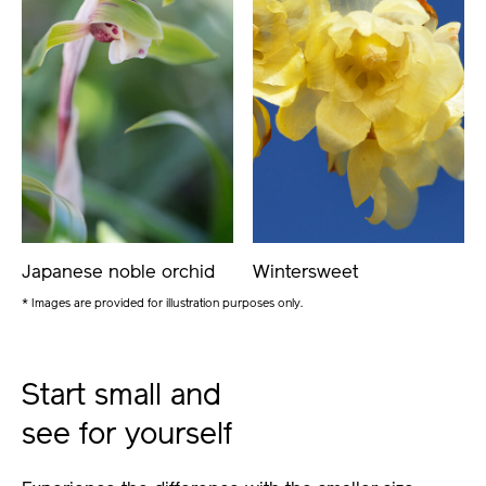
Japanese noble orchid
Wintersweet
* Images are provided for illustration purposes only.
Start small and
see for yourself