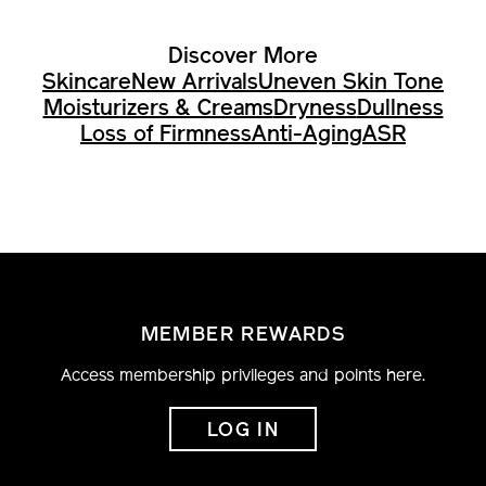
Discover More
Skincare
New Arrivals
Uneven Skin Tone
Moisturizers & Creams
Dryness
Dullness
Loss of Firmness
Anti-Aging
ASR
MEMBER REWARDS
Access membership privileges and points here.
LOG IN