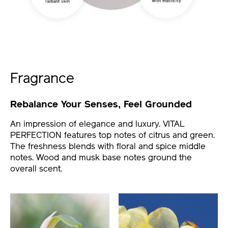
Fragrance
Rebalance Your Senses, Feel Grounded
An impression of elegance and luxury. VITAL
PERFECTION features top notes of citrus and green.
The freshness blends with floral and spice middle
notes. Wood and musk base notes ground the
overall scent.