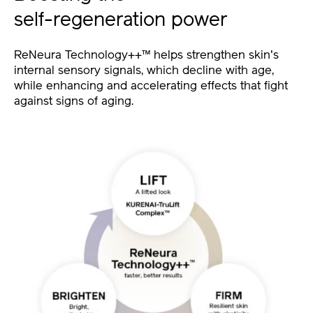
self-regeneration power
ReNeura Technology++™ helps strengthen skin's
internal sensory signals, which decline with age,
while enhancing and accelerating effects that fight
against signs of aging.