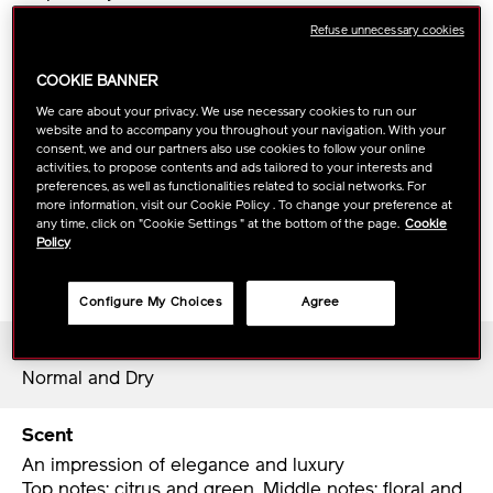
technology++™ in the new VITAL PERFECTION
Refuse unnecessary cookies
Uplifting and Firming Cream helps skin’s ability to
regenerate. Empowers the cream to support quickly
COOKIE BANNER
and more effectively.
Additionally, based on a new skin-science discovery,
We care about your privacy. We use necessary cookies to run our
website and to accompany you throughout your navigation. With your
KURENAI-TruLift Complex helps to boost resilience
consent, we and our partners also use cookies to follow your online
and elasticity.*
activities, to propose contents and ads tailored to your interests and
preferences, as well as functionalities related to social networks. For
more information, visit our Cookie Policy . To change your preference at
Richly moisturizing and silky-smooth, Uplifting and
any time, click on "Cookie Settings " at the bottom of the page.
Cookie
Policy
Firming Cream promote a more resilient, brighter
and more lifted look in 4 weeks.**
Configure My Choices
Agree
Skin Type
Normal and Dry
Scent
An impression of elegance and luxury
Top notes: citrus and green, Middle notes: floral and