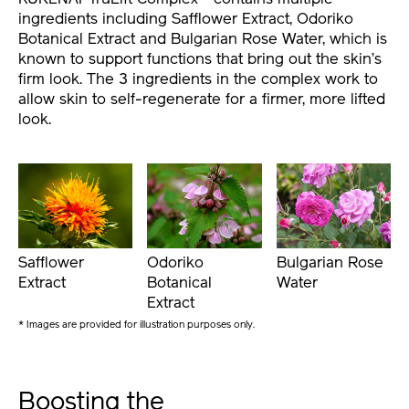
ingredients including Safflower Extract, Odoriko
Botanical Extract and Bulgarian Rose Water, which is
known to support functions that bring out the skin’s
firm look. The 3 ingredients in the complex work to
allow skin to self-regenerate for a firmer, more lifted
look.
Safflower
Odoriko
Bulgarian Rose
Extract
Botanical
Water
Extract
* Images are provided for illustration purposes only.
Boosting the