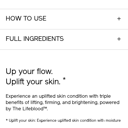
HOW TO USE
FULL INGREDIENTS
Up your flow.
*
Uplift your skin.
Experience an uplifted skin condition with triple
benefits of lifting, firming, and brightening, powered
by The Lifeblood™.
* Uplift your skin: Experience uplifted skin condition with moisture