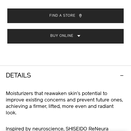
ADD
PRODUCT
TO
ACTIONS
FIND A STORE
CART
OPTIONS
BUY ONLINE
DETAILS
Moisturizers that reawaken skin’s potential to
improve existing concerns and prevent future ones,
achieving a firmer, lifted, more even and radiant
look.
Inspired by neuroscience, SHISEIDO ReNeura