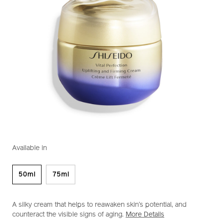
https://www.shiseido.com.sg/vital-
Item
DETAILS
VARIATIONS
perfection-
No.
Available in
uplifting-
1011493930
and-
firming-
50ml
75ml
cream-
1011493930.html
A silky cream that helps to reawaken skin’s potential, and
counteract the visible signs of aging.
More Details