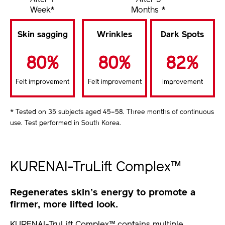
After 1
After 3
Week*
Months *
Skin sagging
Wrinkles
Dark Spots
80%
80%
82%
Felt improvement
Felt improvement
improvement
* Tested on 35 subjects aged 45–58. Three months of continuous
use. Test performed in South Korea.
KURENAI-TruLift Complex™
Regenerates skin’s energy to promote a
firmer, more lifted look.
KURENAI-TruLift Complex™ contains multiple