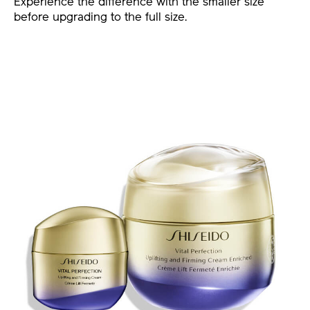
Experience the difference with the smaller size
before upgrading to the full size.