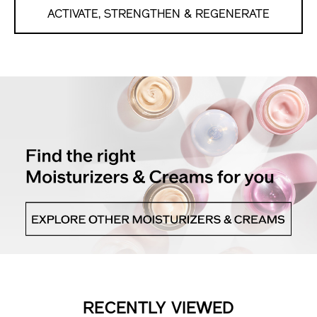
ACTIVATE, STRENGTHEN & REGENERATE
RECENTLY VIEWED