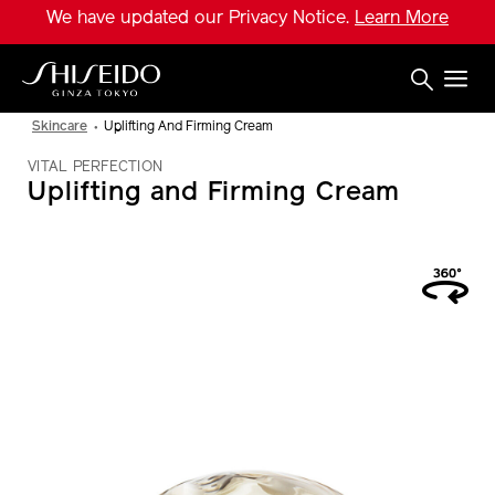
Skip
We have updated our Privacy Notice.
Learn More
to
main
content
Shiseido
Skincare
Uplifting And Firming Cream
VITAL PERFECTION
Uplifting and Firming Cream
IMAGE