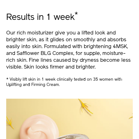
*
Results in 1 week
Our rich moisturizer give you a lifted look and
brighter skin, as it glides on smoothly and absorbs
easily into skin. Formulated with brightening 4MSK,
and Safflower BLG Complex, for supple, moisture-
rich skin. Fine lines caused by dryness become less
visible. Skin looks firmer and brighter.
* Visibly lift skin in 1 week clinically tested on 35 women with
Uplifting and Firming Cream.