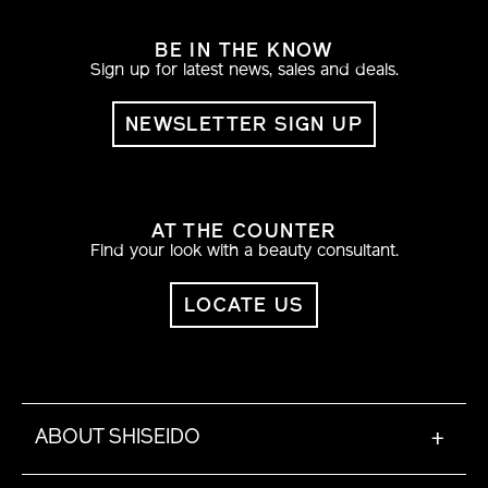
BE IN THE KNOW
Sign up for latest news, sales and deals.
NEWSLETTER SIGN UP
AT THE COUNTER
Find your look with a beauty consultant.
LOCATE US
ABOUT SHISEIDO
+