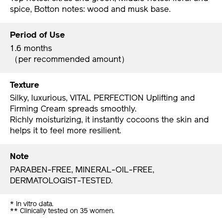
spice, Botton notes: wood and musk base.
Period of Use
1.6 months
（per recommended amount）
Texture
Silky, luxurious, VITAL PERFECTION Uplifting and
Firming Cream spreads smoothly.
Richly moisturizing, it instantly cocoons the skin and
helps it to feel more resilient.
Note
PARABEN-FREE, MINERAL-OIL-FREE,
DERMATOLOGIST-TESTED.
* In vitro data.
** Clinically tested on 35 women.