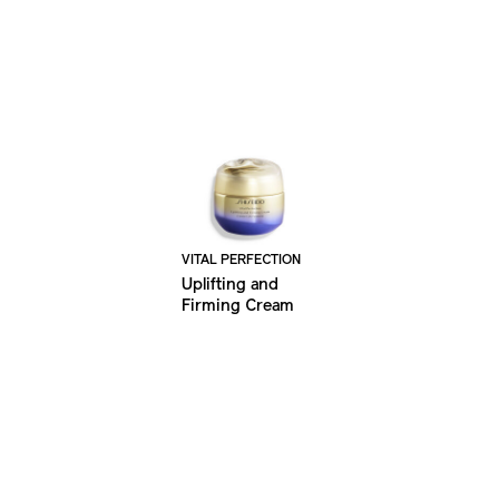
VITAL PERFECTION
Uplifting and
Firming Cream