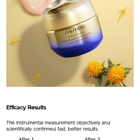
Efficacy Results
The instrumental measurement objectively and
scientifically confirmed fast, better results.