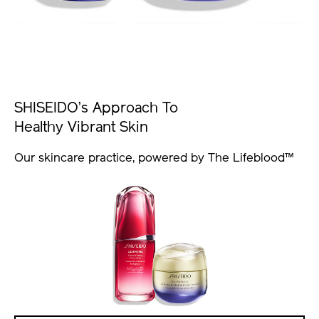
SHISEIDO’s Approach To
Healthy Vibrant Skin
Our skincare practice, powered by The Lifeblood™