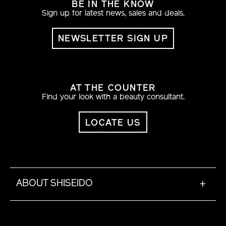
BE IN THE KNOW
Sign up for latest news, sales and deals.
NEWSLETTER SIGN UP
AT THE COUNTER
Find your look with a beauty consultant.
LOCATE US
ABOUT SHISEIDO
+