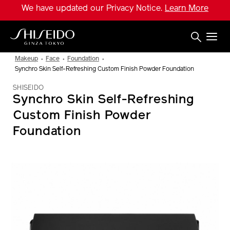
Skip
We have updated our Privacy Notice.
Learn More
to
main
content
Shiseido
Makeup
Face
Foundation
Synchro Skin Self-Refreshing Custom Finish Powder Foundation
SHISEIDO
Synchro Skin Self-Refreshing
Custom Finish Powder
Foundation
IMAGE