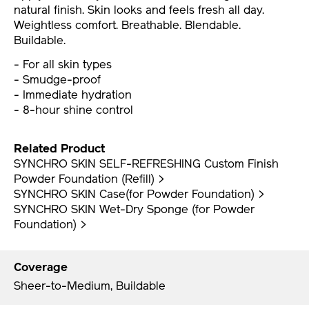
natural finish. Skin looks and feels fresh all day.
Weightless comfort. Breathable. Blendable.
Buildable.
- For all skin types
- Smudge-proof
- Immediate hydration
- 8-hour shine control
Related Product
SYNCHRO SKIN SELF-REFRESHING Custom Finish
Powder Foundation (Refill) >
SYNCHRO SKIN Case(for Powder Foundation) >
SYNCHRO SKIN Wet-Dry Sponge (for Powder
Foundation) >
Coverage
Sheer-to-Medium, Buildable