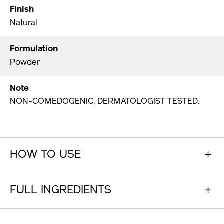
Finish
Natural
Formulation
Powder
Note
NON-COMEDOGENIC, DERMATOLOGIST TESTED.
HOW TO USE
FULL INGREDIENTS