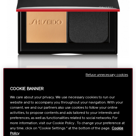
Refuse unnecessary cookies
COOKIE BANNER
We care about your privacy. We use necessary cookies to run our
website and to accompany you throughout your navigation. With your
https://www.shiseido.com.sg/shiseido-
Item
DETAILS
VARIATIONS
consent, we and our partners also use cookies to follow your online
Select color:
synchro-
No.
activities, to propose contents and ads tailored to your interests and
skin-
1011611740
preferences, as well as functionalities related to social networks. For
more information, visit our Cookie Policy . To change your preference at
self-
any time, click on "Cookie Settings " at the bottom of the page.
Cookie
refreshing-
Apply this creamy powder foundation wet or dry for lasting,
Policy