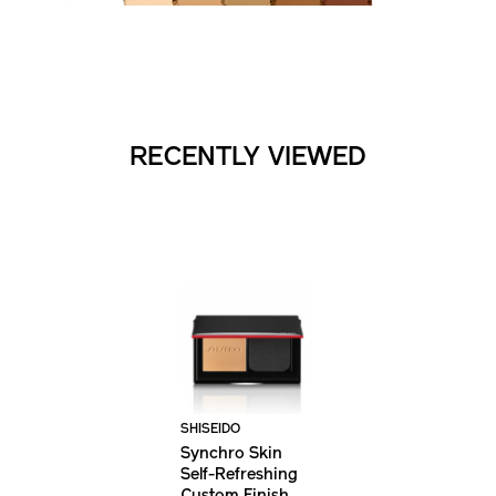
RECENTLY VIEWED
SHISEIDO
Synchro Skin
Self-Refreshing