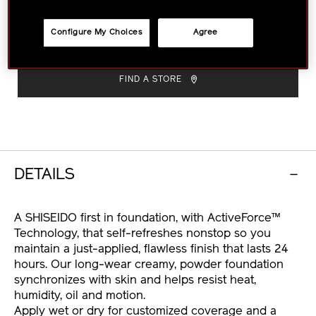
custom-
natural finish.
More Details
finish-
Size :
9g
VARIATIONS
powder-
Configure My Choices
Agree
foundation-
ADD
PRODUCT
1011611740.html
TO
ACTIONS
FIND A STORE
CART
OPTIONS
DETAILS
A SHISEIDO first in foundation, with ActiveForce™
Technology, that self-refreshes nonstop so you
maintain a just-applied, flawless finish that lasts 24
hours. Our long-wear creamy, powder foundation
synchronizes with skin and helps resist heat,
humidity, oil and motion.
Apply wet or dry for customized coverage and a