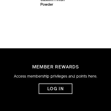
Custom Finish
Powder
Foundation
MEMBER REWARDS
Access membership privileges and points here.
LOG IN