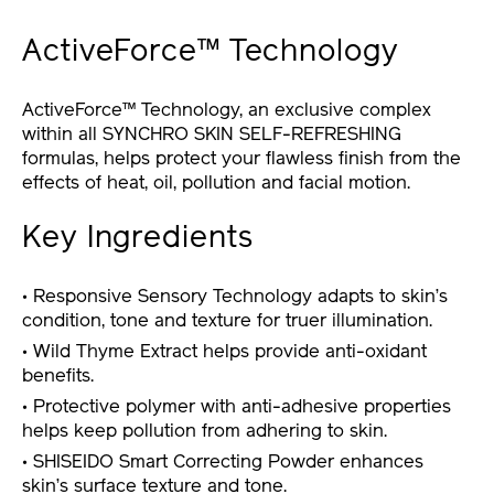
ActiveForce™ Technology
ActiveForce™ Technology, an exclusive complex
within all SYNCHRO SKIN SELF-REFRESHING
formulas, helps protect your flawless finish from the
effects of heat, oil, pollution and facial motion.
Key Ingredients
• Responsive Sensory Technology adapts to skin’s
condition, tone and texture for truer illumination.
• Wild Thyme Extract helps provide anti-oxidant
benefits.
• Protective polymer with anti-adhesive properties
helps keep pollution from adhering to skin.
• SHISEIDO Smart Correcting Powder enhances
skin’s surface texture and tone.