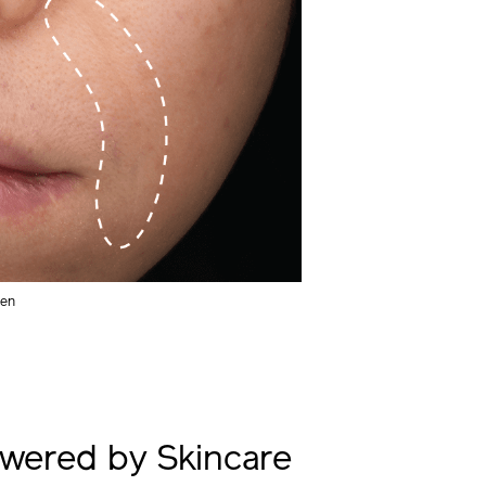
men
wered by Skincare