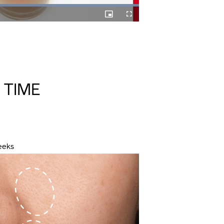
Picture-
Fullscreen
in-
Picture
 TIME
eeks