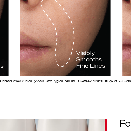
Unretouched clinical photos with typical results: 12-week clinical study of 28 wo
Po