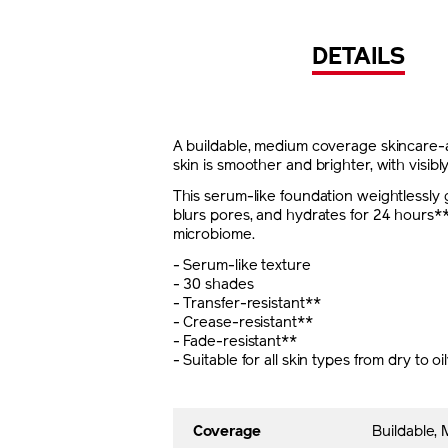
DETAILS
A buildable, medium coverage skincare-ac
skin is smoother and brighter, with visibl
This serum-like foundation weightlessly g
blurs pores, and hydrates for 24 hours**
microbiome.
- Serum-like texture
- 30 shades
- Transfer-resistant**
- Crease-resistant**
- Fade-resistant**
- Suitable for all skin types from dry to oi
Coverage
Buildable,