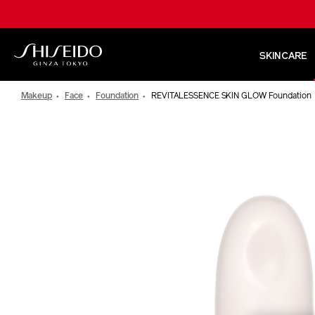
Skip
to
main
content
SKINCARE
Shiseido
Makeup
Face
Foundation
REVITALESSENCE SKIN GLOW Foundation
IMAGE