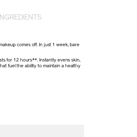
INGREDIENTS
 makeup comes off. In just 1 week, bare
ts for 12 hours**. Instantly evens skin,
 fuel the ability to maintain a healthy