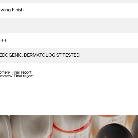
owing Finish
+++
DOGENIC, DERMATOLOGIST TESTED.
omen/ Final report
women/ Final report.