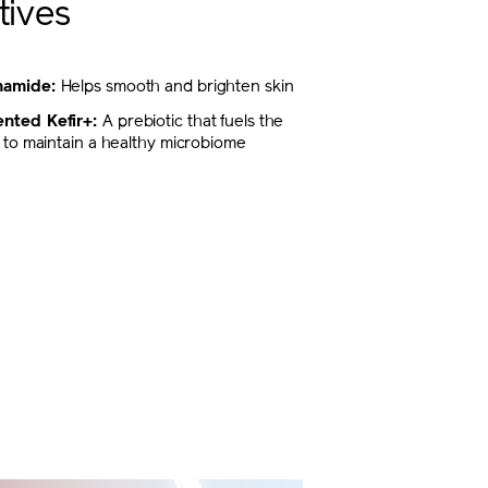
tives
inamide:
Helps smooth and brighten skin
nted Kefir+:
A prebiotic that fuels the
ty to maintain a healthy microbiome