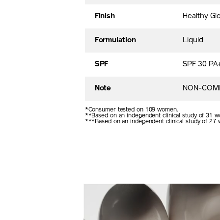
Finish
Healthy Gl
Formulation
Liquid
SPF
SPF 30 PA
Note
NON-COME
*Consumer tested on 109 women.
**Based on an independent clinical study of 31 w
***Based on an independent clinical study of 27 