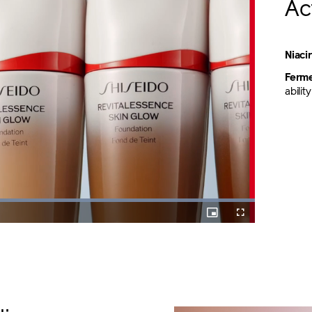
Ac
Niac
Ferme
abili
Loaded
:
100.00%
Picture-
Fullscreen
in-
Picture