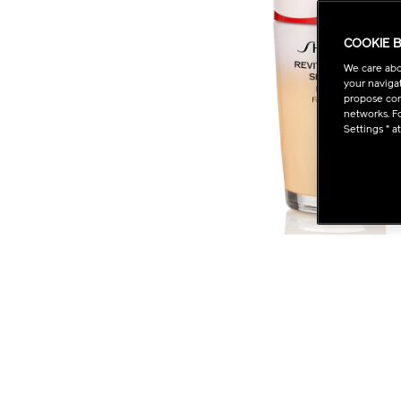
COOKIE 
We care abo
your navigat
propose cont
networks. Fo
Settings " a