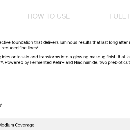
HOW TO USE
FULL 
tive foundation that delivers luminous results that last long after
y reduced fine lines*.
lides onto skin and transforms into a glowing makeup finish that las
*. Powered by Fermented Kefir+ and Niacinamide, two prebiotics that
ly
 Medium Coverage