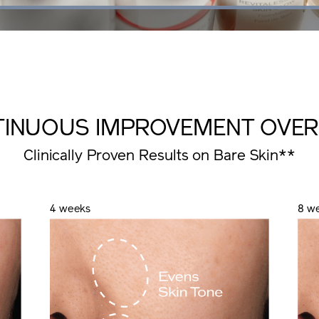
Loaded
:
100.00%
TINUOUS IMPROVEMENT
OVER
Clinically Proven Results on Bare Skin**
4 weeks
8 w