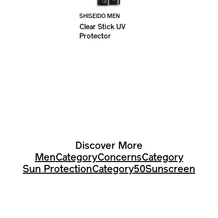
SHISEIDO MEN
Clear Stick UV
Protector
Discover More
Men
Category
Concerns
Category
Sun Protection
Category
50
Sunscreen