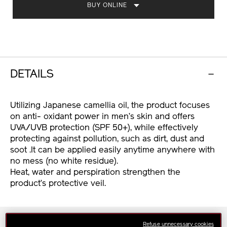
BUY ONLINE
DETAILS
Utilizing Japanese camellia oil, the product focuses
on anti- oxidant power in men’s skin and offers
UVA/UVB protection (SPF 50+), while effectively
protecting against pollution, such as dirt, dust and
soot .It can be applied easily anytime anywhere with
no mess (no white residue).
Heat, water and perspiration strengthen the
product’s protective veil.
Skin Type
Refuse unnecessary cookies