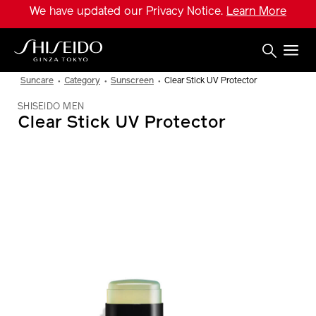
Skip
We have updated our Privacy Notice.
Learn More
to
main
content
Shiseido
Suncare
Category
Sunscreen
Clear Stick UV Protector
SHISEIDO MEN
Clear Stick UV Protector
IMAGE