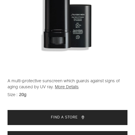
https://www.shiseido.com.sg/shiseido-
Item
DETAILS
A multi-protective sunscreen which guards against signs of
men-
No.
aging caused by UV ray.
More Details
clear-
1011715530
Size :
20g
VARIATIONS
stick-
uv-
ADD
PRODUCT
protector-
TO
ACTIONS
1011715530.html
FIND A STORE
CART
OPTIONS