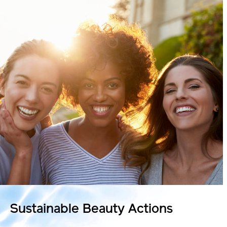
Sustainable
Beauty Actions