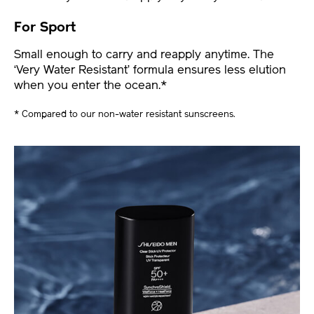
For Sport
Small enough to carry and reapply anytime. The
‘Very Water Resistant’ formula ensures less elution
when you enter the ocean.*
* Compared to our non-water resistant sunscreens.