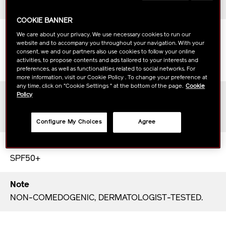
All skin types
COOKIE BANNER
Scent
We care about your privacy. We use necessary cookies to run our
website and to accompany you throughout your navigation. With your
The botanical freshness of bergamot and bamboo
consent, we and our partners also use cookies to follow your online
blends exquisitely with hinoki cypress, Litsea
activities, to propose contents and ads tailored to your interests and
Cubeba, sandalwood and amber.
preferences, as well as functionalities related to social networks. For
more information, visit our Cookie Policy . To change your preference at
any time, click on "Cookie Settings " at the bottom of the page.
Cookie
Texture
Policy
The lightweight texture applies comfortably and
invisibly on any skin tone.
Configure My Choices
Agree
SPF
SPF50+
Note
NON-COMEDOGENIC, DERMATOLOGIST-TESTED.