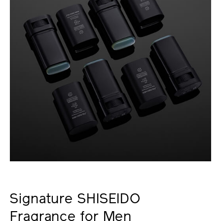
Signature SHISEIDO
Fragrance for Men