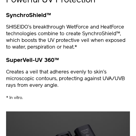
Powerful UV Protection
SynchroShield™
SHISEIDO’s breakthrough WetForce and HeatForce
technologies combine to create SynchroShield™,
which boosts the UV protective veil when exposed
to water, perspiration or heat.*
SuperVeil-UV 360™
Creates a veil that adheres evenly to skin’s
microscopic contours, protecting against UVA/UVB
rays from every angle.
* In vitro.