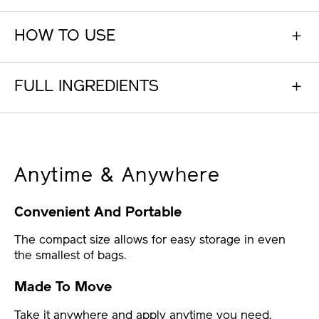
HOW TO USE
FULL INGREDIENTS
Anytime & Anywhere
Convenient And Portable
The compact size allows for easy storage in even
the smallest of bags.
Made To Move
Take it anywhere and apply anytime you need.