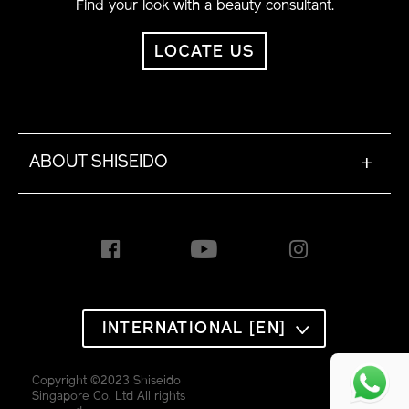
Find your look with a beauty consultant.
LOCATE US
ABOUT SHISEIDO
+
INTERNATIONAL [EN]
Copyright ©2023 Shiseido
Singapore Co. Ltd All rights