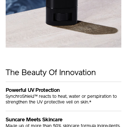
The Beauty Of Innovation
Powerful UV Protection
SynchroShield™ reacts to heat, water or perspiration to
strengthen the UV protective veil on skin.*
Suncare Meets Skincare
Made up of more than 50% skincare formula ingredients.