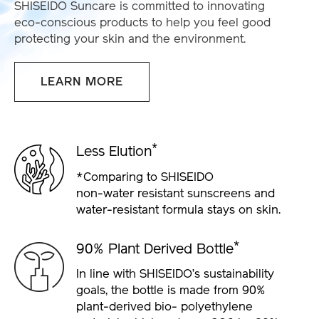
SHISEIDO Suncare is committed to innovating
eco-conscious products to help you feel good
protecting your skin and the environment.
LEARN MORE
*
Less Elution
*Comparing to SHISEIDO
non-water
resistant sunscreens and
water-resistant
formula stays on skin.
*
90% Plant Derived Bottle
In line with SHISEIDO’s sustainability
goals, the
bottle is made from 90%
plant-derived bio-
polyethylene