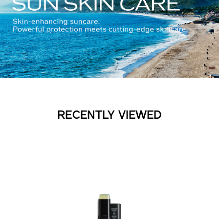
RECENTLY VIEWED