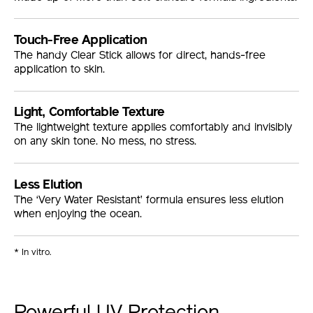
Touch-Free Application
The handy Clear Stick allows for direct, hands-free
application to skin.
Light, Comfortable Texture
The lightweight texture applies comfortably and invisibly
on any skin tone. No mess, no stress.
Less Elution
The ‘Very Water Resistant’ formula ensures less elution
when enjoying the ocean.
* In vitro.