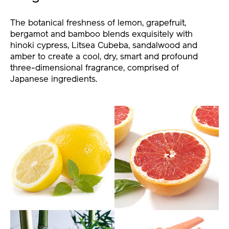
The botanical freshness of lemon, grapefruit,
bergamot and bamboo blends exquisitely with
hinoki cypress, Litsea Cubeba, sandalwood and
amber to create a cool, dry, smart and profound
three-dimensional fragrance, comprised of
Japanese ingredients.