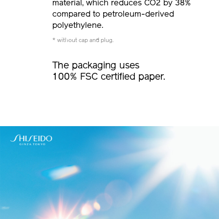
material, which reduces CO2 by 38%
compared to petroleum-derived
polyethylene.
* without cap and plug.
The packaging uses
100% FSC certified paper.