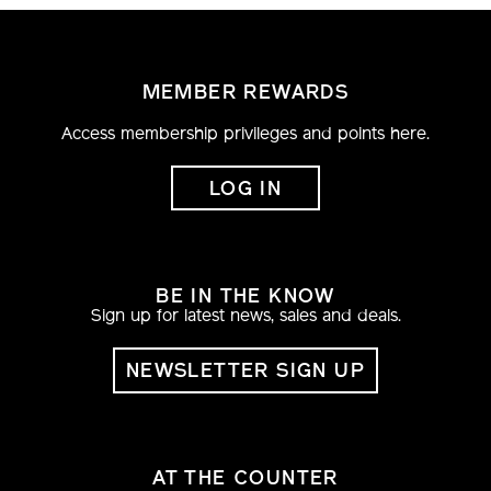
MEMBER REWARDS
Access membership privileges and points here.
LOG IN
BE IN THE KNOW
Sign up for latest news, sales and deals.
NEWSLETTER SIGN UP
AT THE COUNTER