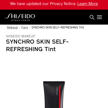
Skip
We have updated our Privacy Notice.
Learn More
to
main
content
Shiseido
Makeup
Face
SYNCHRO SKIN SELF-REFRESHING Tint
SHISEIDO MAKEUP
SYNCHRO SKIN SELF-
REFRESHING Tint
IMAGE