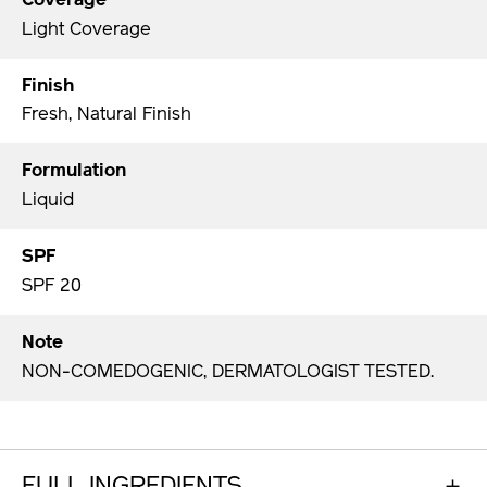
Coverage
Light Coverage
Finish
Fresh, Natural Finish
Formulation
Liquid
SPF
SPF 20
Note
NON-COMEDOGENIC, DERMATOLOGIST TESTED.