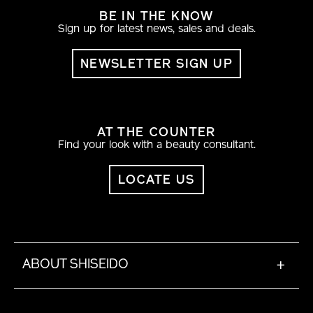
BE IN THE KNOW
Sign up for latest news, sales and deals.
NEWSLETTER SIGN UP
AT THE COUNTER
Find your look with a beauty consultant.
LOCATE US
ABOUT SHISEIDO
+