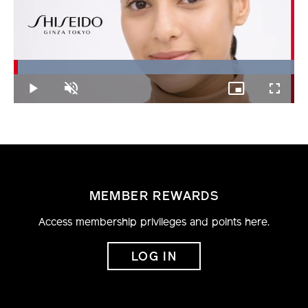
Loaded
:
100.00%
Play
Unmute
Picture-
Fullscree
in-
Picture
MEMBER REWARDS
Access membership privileges and points here.
LOG IN