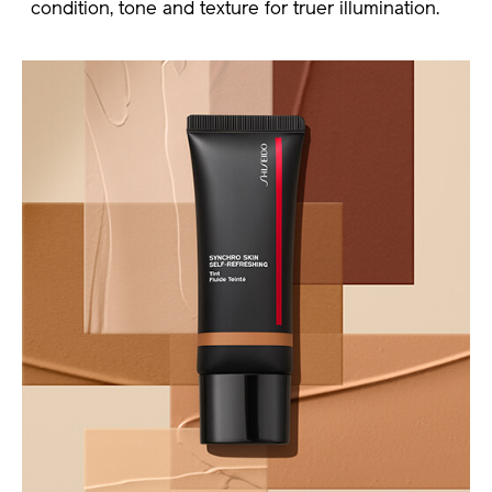
condition, tone and texture for truer illumination.