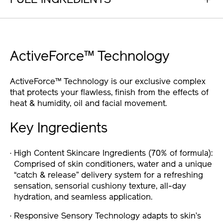
FULL INGREDIENTS
ActiveForce™ Technology
ActiveForce™ Technology is our exclusive complex
that protects your flawless, finish from the effects of
heat & humidity, oil and facial movement.
Key Ingredients
High Content Skincare Ingredients (70% of formula):
Comprised of skin conditioners, water and a unique
“catch & release” delivery system for a refreshing
sensation, sensorial cushiony texture, all-day
hydration, and seamless application.
Responsive Sensory Technology adapts to skin’s