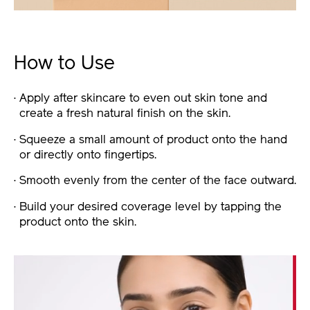
How to Use
Apply after skincare to even out skin tone and
create a fresh natural finish on the skin.
Squeeze a small amount of product onto the hand
or directly onto fingertips.
Smooth evenly from the center of the face outward.
Build your desired coverage level by tapping the
product onto the skin.