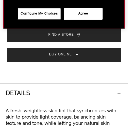
motion for a fresh, natural skin-like finish that lasts all day.
More Details
Size :
30mL
VARIATIONS
Configure My Choices
Agree
ADD
PRODUCT
TO
ACTIONS
FIND A STORE
CART
OPTIONS
BUY ONLINE
DETAILS
A fresh, weightless skin tint that synchronizes with
skin to provide light coverage, balancing skin
texture and tone, while letting your natural skin