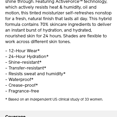
shine through. Featuring ActiveForce™ technology,
which actively resists heat & humidity, oil and
motion, this tinted moisturizer self-refreshes nonstop
for a fresh, natural finish that lasts all day. This hybrid
formula contains 70% skincare ingredients to deliver
an instant burst of hydration, and hydrated,
nourished skin for 24 hours. Shades are flexible to
work across different skin tones.
- 12-Hour Wear*
- 24-Hour Hydration*
- Shine-resistant*
- Transfer-resistant*
- Resists sweat and humidity*
- Waterproof*
- Crease-proof*
- Fragrance-free
* Based on an independent US clinical study of 33 women.