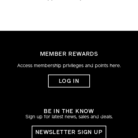
MEMBER REWARDS
Access membership privileges and points here.
LOG IN
BE IN THE KNOW
Sign up for latest news, sales and deals.
NEWSLETTER SIGN UP