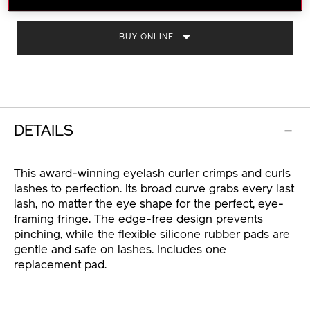
CART
OPTIONS
BUY ONLINE
DETAILS
This award-winning eyelash curler crimps and curls
lashes to perfection. Its broad curve grabs every last
lash, no matter the eye shape for the perfect, eye-
framing fringe. The edge-free design prevents
pinching, while the flexible silicone rubber pads are
gentle and safe on lashes. Includes one
replacement pad.