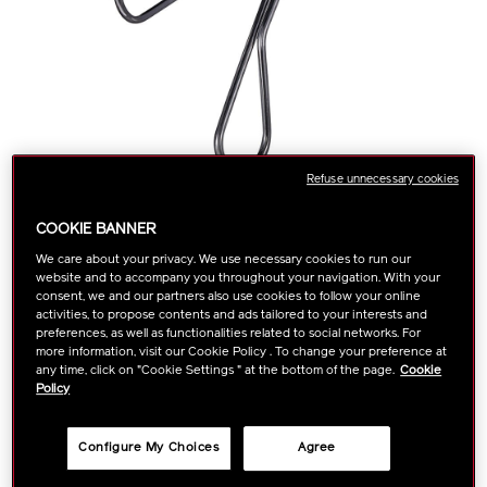
Refuse unnecessary cookies
COOKIE BANNER
We care about your privacy. We use necessary cookies to run our
website and to accompany you throughout your navigation. With your
https://www.shiseido.com.sg/shiseido-
Item
This best-selling eyelash curler has an edge-free design that
DETAILS
consent, we and our partners also use cookies to follow your online
prevents pinching for an eye-opening, glamorous curl.
eyelash-
No.
activities, to propose contents and ads tailored to your interests and
More Details
curler-
1015009610
preferences, as well as functionalities related to social networks. For
more information, visit our Cookie Policy . To change your preference at
1015009610.html
any time, click on "Cookie Settings " at the bottom of the page.
Cookie
Policy
ADD
PRODUCT
Configure My Choices
Agree
TO
ACTIONS
FIND A STORE