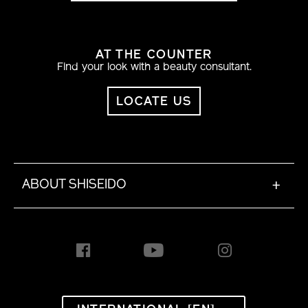
AT THE COUNTER
Find your look with a beauty consultant.
LOCATE US
ABOUT SHISEIDO
+