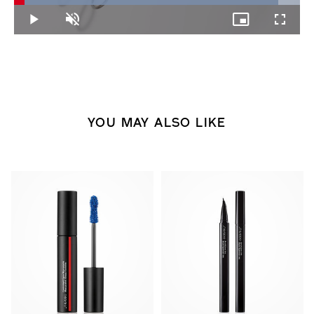
92.46%
Play
Unmute
Picture-
Fullscree
in-
Picture
YOU MAY ALSO LIKE