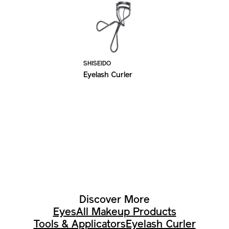
SHISEIDO
Eyelash Curler
Discover More
Eyes
All Makeup Products
Tools & Applicators
Eyelash Curler