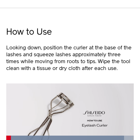
How to Use
Looking down, position the curler at the base of the
lashes and squeeze lashes approximately three
times while moving from roots to tips. Wipe the tool
clean with a tissue or dry cloth after each use.
Loaded
: