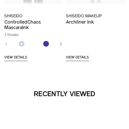
SHISEIDO
SHISEIDO MAKEUP
ControlledChaos
Archliner Ink
MascaraInk
3 Shades
VIEW DETAILS
VIEW DETAILS
RECENTLY VIEWED