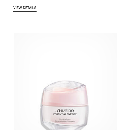
VIEW DETAILS