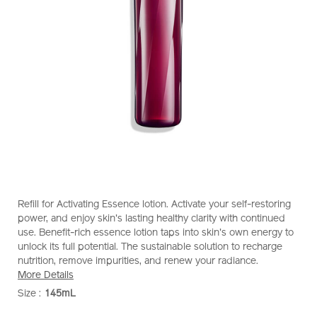
https://www.shiseido.com.sg/shiseido-
Item
DETAILS
Refill for Activating Essence lotion. Activate your self-restoring
eudermine-
No.
power, and enjoy skin's lasting healthy clarity with continued
activating-
1011964810
use. Benefit-rich essence lotion taps into skin's own energy to
essence-
unlock its full potential. The sustainable solution to recharge
%28refill%29-
nutrition, remove impurities, and renew your radiance.
1011964810.html
More Details
Size :
145mL
VARIATIONS