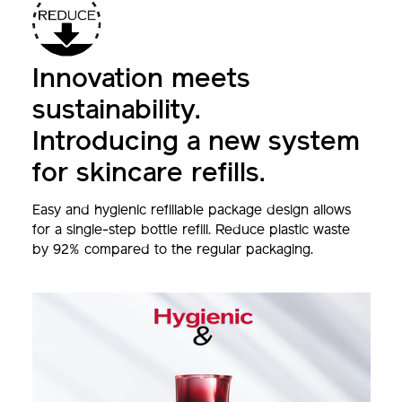
Innovation meets
sustainability.
Introducing a new system
for skincare refills.
Easy and hygienic refillable package design allows
for a single-step bottle refill. Reduce plastic waste
by 92% compared to the regular packaging.