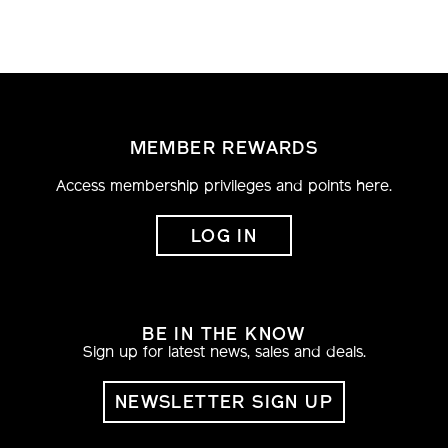
MEMBER REWARDS
Access membership privileges and points here.
LOG IN
BE IN THE KNOW
Sign up for latest news, sales and deals.
NEWSLETTER SIGN UP