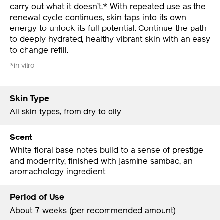
carry out what it doesn’t.* With repeated use as the
renewal cycle continues, skin taps into its own
energy to unlock its full potential. Continue the path
to deeply hydrated, healthy vibrant skin with an easy
to change refill.
*in vitro
Skin Type
All skin types, from dry to oily
Scent
White floral base notes build to a sense of prestige
and modernity, finished with jasmine sambac, an
aromachology ingredient
Period of Use
About 7 weeks (per recommended amount)