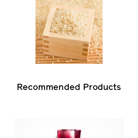
Recommended Products