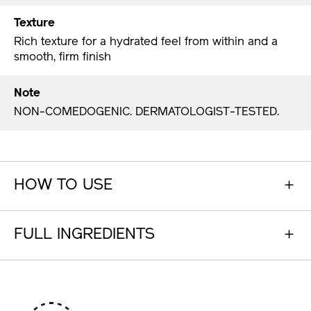
Texture
Rich texture for a hydrated feel from within and a
smooth, firm finish
Note
NON-COMEDOGENIC. DERMATOLOGIST-TESTED.
HOW TO USE
FULL INGREDIENTS