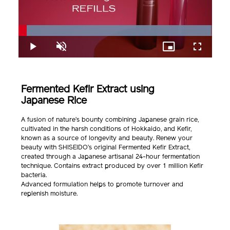
Loaded
:
99.48%
Play
Unmute
Picture-
Fullscreen
in-
Picture
Fermented Kefir Extract using
Japanese Rice
A fusion of nature’s bounty combining Japanese grain rice,
cultivated in the harsh conditions of Hokkaido, and Kefir,
known as a source of longevity and beauty. Renew your
beauty with SHISEIDO’s original Fermented Kefir Extract,
created through a Japanese artisanal 24-hour fermentation
technique. Contains extract produced by over 1 million Kefir
bacteria.
Advanced formulation helps to promote turnover and
replenish moisture.