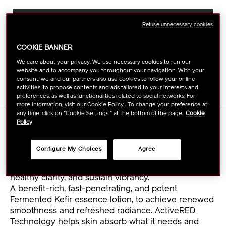
ADD
PRODUCT
TO
ACTIONS
FIND A STORE
Refuse unnecessary cookies
CART
OPTIONS
COOKIE BANNER
BUY ONLINE
We care about your privacy. We use necessary cookies to run our
website and to accompany you throughout your navigation. With your
consent, we and our partners also use cookies to follow your online
activities, to propose contents and ads tailored to your interests and
preferences, as well as functionalities related to social networks. For
more information, visit our Cookie Policy . To change your preference at
any time, click on "Cookie Settings " at the bottom of the page.
Cookie
DETAILS
Policy
Configure My Choices
Agree
Continue to empower your skin's self-restoring
power with a refill. Use daily to renew your skin's
healthy clarity, and sustain vibrancy.
A benefit-rich, fast-penetrating, and potent
Fermented Kefir essence lotion, to achieve renewed
smoothness and refreshed radiance. ActiveRED
Technology helps skin absorb what it needs and