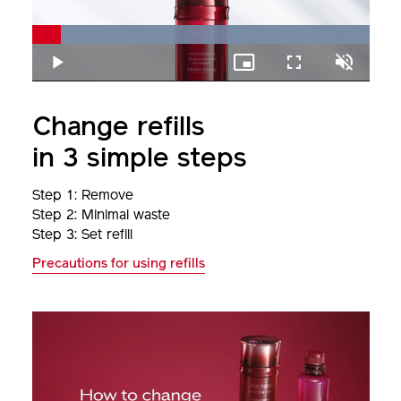
Loaded
:
100.00%
Play
Picture-
Fullscreen
Unmute
in-
Picture
Change refills
in 3 simple steps
Step 1: Remove
Step 2: Minimal waste
Step 3: Set refill
Precautions for using refills