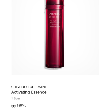
SHISEIDO EUDERMINE
Activating Essence
1 Sizes
145ML