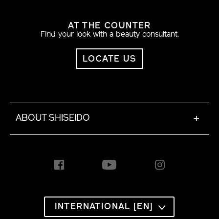
AT THE COUNTER
Find your look with a beauty consultant.
LOCATE US
ABOUT SHISEIDO
+
INTERNATIONAL [EN]