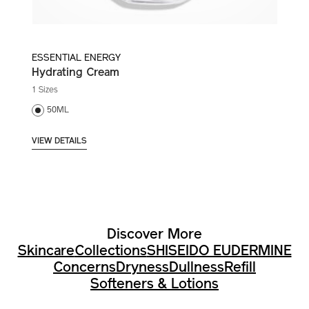
ESSENTIAL ENERGY
Hydrating Cream
1 Sizes
50ML
VIEW DETAILS
Discover More
Skincare
Collections
SHISEIDO EUDERMINE
Concerns
Dryness
Dullness
Refill
Softeners & Lotions