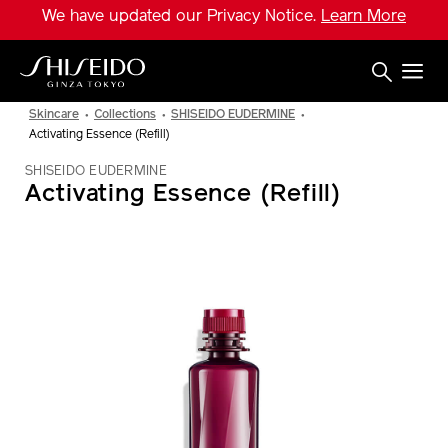
Skip
We have updated our Privacy Notice.
Learn More
to
main
content
Shiseido
Skincare
Collections
SHISEIDO EUDERMINE
Activating Essence (Refill)
SHISEIDO EUDERMINE
Activating Essence (Refill)
IMAGE