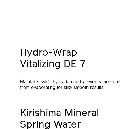
Hydro-Wrap
Vitalizing DE 7
Maintains skin’s hydration and prevents moisture
from evaporating for silky smooth results.
Kirishima Mineral
Spring Water