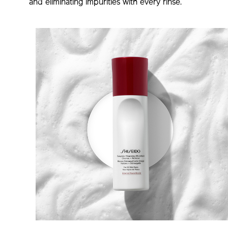
and eliminating impurities with every rinse.