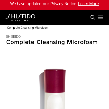
Skip
We have updated our Privacy Notice.
Learn More
to
main
content
Shiseido
Complete Cleansing Microfoam
SHISEIDO
Complete Cleansing Microfoam
IMAGE