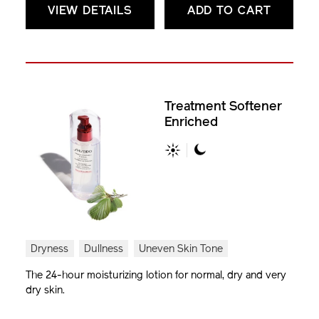
VIEW DETAILS
ADD TO CART
Treatment Softener
Enriched
Dryness
Dullness
Uneven Skin Tone
The 24-hour moisturizing lotion for normal, dry and very
dry skin.