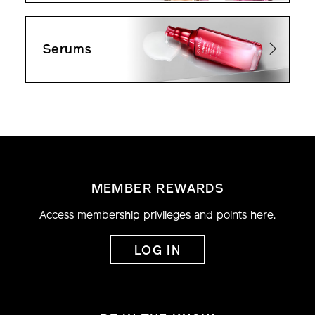
Serums
MEMBER REWARDS
Access membership privileges and points here.
LOG IN