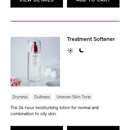
VIEW DETAILS
ADD TO CART
Treatment Softener
Dryness
Dullness
Uneven Skin Tone
The 24-hour moisturizing lotion for normal and
combination to oily skin.