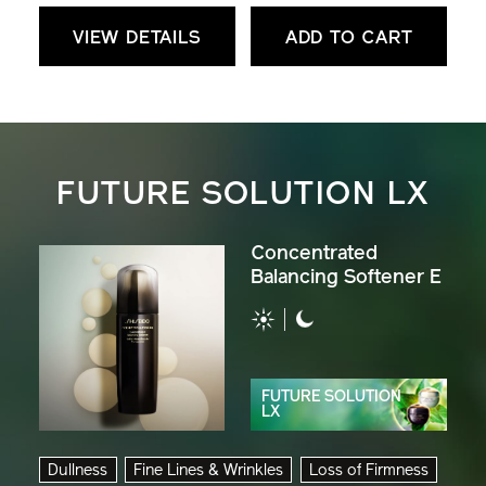
VIEW DETAILS
ADD TO CART
FUTURE SOLUTION LX
Concentrated
Balancing Softener E
FUTURE SOLUTION
LX
Dullness
Fine Lines & Wrinkles
Loss of Firmness