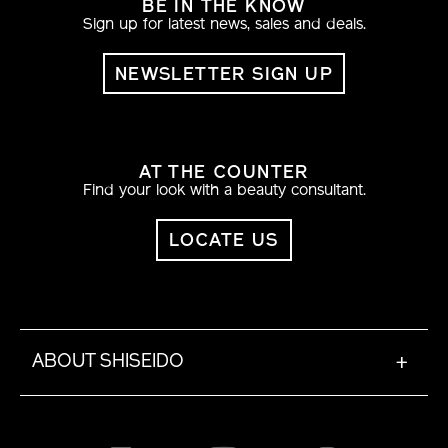
BE IN THE KNOW
Sign up for latest news, sales and deals.
NEWSLETTER SIGN UP
AT THE COUNTER
Find your look with a beauty consultant.
LOCATE US
ABOUT SHISEIDO
+