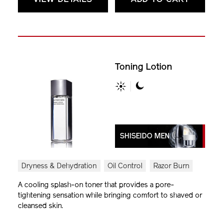
Toning Lotion
SHISEIDO MEN
Dryness & Dehydration
Oil Control
Razor Burn
A cooling splash-on toner that provides a pore-
tightening sensation while bringing comfort to shaved or
cleansed skin.