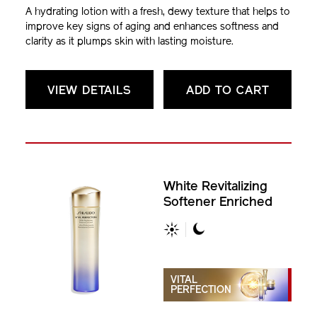
A hydrating lotion with a fresh, dewy texture that helps to
improve key signs of aging and enhances softness and
clarity as it plumps skin with lasting moisture.
VIEW DETAILS
ADD TO CART
White Revitalizing
Softener Enriched
VITAL
PERFECTION