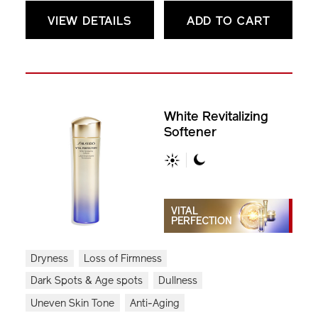
VIEW DETAILS
ADD TO CART
White Revitalizing
Softener
VITAL
PERFECTION
Dryness
Loss of Firmness
Dark Spots & Age spots
Dullness
Uneven Skin Tone
Anti-Aging