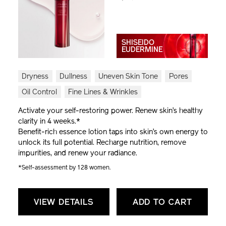
SHISEIDO
EUDERMINE
Dryness
Dullness
Uneven Skin Tone
Pores
Oil Control
Fine Lines & Wrinkles
Activate your self-restoring power. Renew skin’s healthy
clarity in 4 weeks.*
Benefit-rich essence lotion taps into skin’s own energy to
unlock its full potential. Recharge nutrition, remove
impurities, and renew your radiance.
*Self-assessment by 128 women.
VIEW DETAILS
ADD TO CART