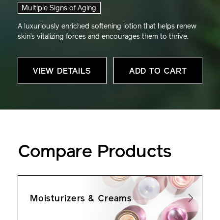
Multiple Signs of Aging
A luxuriously enriched softening lotion that helps renew
skin’s vitalizing forces and encourages them to thrive.
VIEW DETAILS
ADD TO CART
Compare Products
Moisturizers & Creams