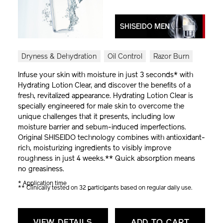
SHISEIDO MEN
Dryness & Dehydration
Oil Control
Razor Burn
Infuse your skin with moisture in just 3 seconds* with
Hydrating Lotion Clear, and discover the benefits of a
fresh, revitalized appearance. Hydrating Lotion Clear is
specially engineered for male skin to overcome the
unique challenges that it presents, including low
moisture barrier and sebum-induced imperfections.
Original SHISEIDO technology combines with antioxidant-
rich, moisturizing ingredients to visibly improve
roughness in just 4 weeks.** Quick absorption means
no greasiness.
* Application time
** Clinically tested on 32 participants based on regular daily use.
VIEW DETAILS
ADD TO CART