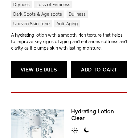
Dryness
Loss of Firmness
Dark Spots & Age spots
Dullness
Uneven Skin Tone
Anti-Aging
A hydrating lotion with a smooth, rich texture that helps
to improve key signs of aging and enhances softness and
clarity as it plumps skin with lasting moisture.
VIEW DETAILS
ADD TO CART
Hydrating Lotion
Clear