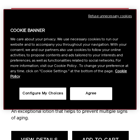
Refuse unnecessary cookies
Revitalizing
COOKIE BANNER
Treatment Softener
We care about your privacy. We use necessary cookies to run our
website and to accompany you throughout your navigation. With your
consent, we and our partners also use cookies to follow your online
activities, to propose contents and ads tailored to your interests and
preferences, as well as functionalities related to social networks. For
more information, visit our Cookie Policy . To change your preference at
any time, click on "Cookie Settings " at the bottom of the page.
Cookie
Policy
Anti-Aging
Fine Lines & Wrinkles
Configure My Choices
Agree
Lifting & Firming
Dryness
Dullness
An exceptional lotion that helps to prevent multiple signs
of aging.