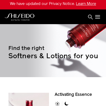
Skip
We have updated our Privacy Notice.
Learn More
to
main
content
Shiseido
Find the right
Softners & Lotions for you
Activating Essence