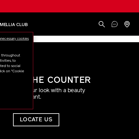
AMELLIA CLUB
nnecessary cookies
u throughout
vities, to
ted to social
lick on "Cookie
AT THE COUNTER
Find your look with a beauty
consultant.
LOCATE US