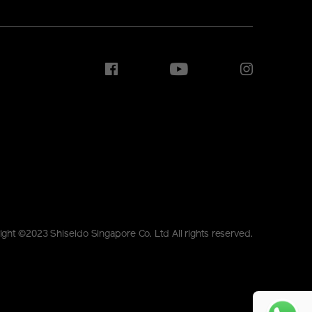
ight ©2023 Shiseido Singapore Co. Ltd All rights reserved.