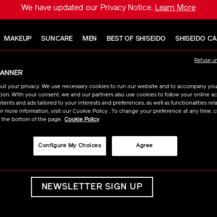
We have updated our Privacy Notice.
Learn More
MAKEUP
SUNCARE
MEN
BEST OF SHISEIDO
SHISEIDO C
Refuse u
BANNER
ut your privacy. We use necessary cookies to run our website and to accompany yo
ion. With your consent, we and our partners also use cookies to follow your online acti
ents and ads tailored to your interests and preferences, as well as functionalities rela
r more information, visit our Cookie Policy . To change your preference at any time, c
t the bottom of the page.
Cookie Policy
BE IN THE KNOW
Sign up for latest news, sales and
Configure My Choices
Agree
deals.
NEWSLETTER SIGN UP