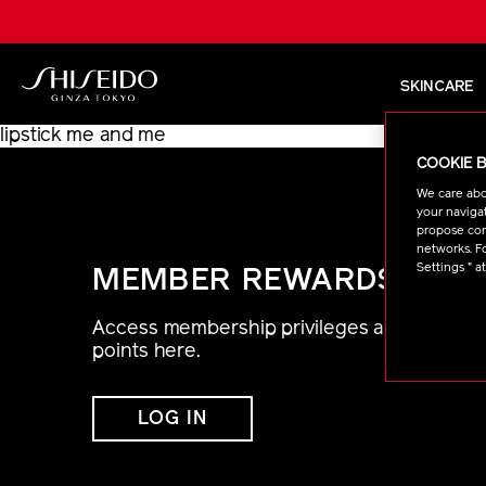
Skip
to
main
content
SKINCARE
Shiseido
lipstick me and me
COOKIE 
We care abo
your navigat
propose cont
networks. Fo
Settings " a
MEMBER REWARDS
Access membership privileges and
points here.
LOG IN