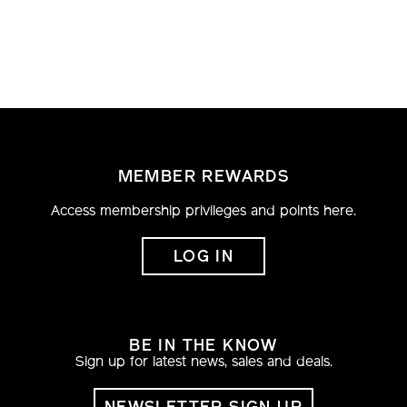
MEMBER REWARDS
Access membership privileges and points here.
LOG IN
BE IN THE KNOW
Sign up for latest news, sales and deals.