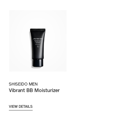
SHISEIDO MEN
Vibrant BB Moisturizer
VIEW DETAILS