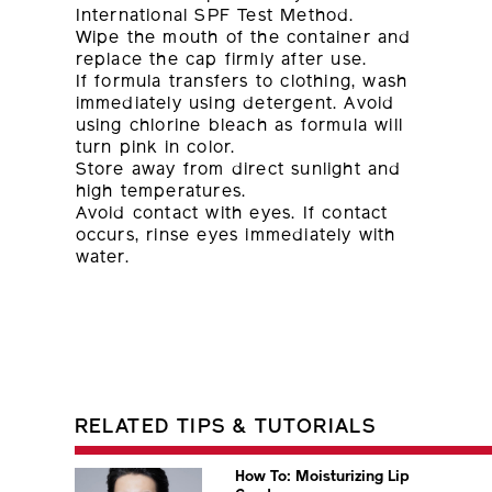
International SPF Test Method.
Wipe the mouth of the container and
replace the cap firmly after use.
If formula transfers to clothing, wash
immediately using detergent. Avoid
using chlorine bleach as formula will
turn pink in color.
Store away from direct sunlight and
high temperatures.
Avoid contact with eyes. If contact
occurs, rinse eyes immediately with
water.
RELATED TIPS & TUTORIALS
How To: Moisturizing Lip