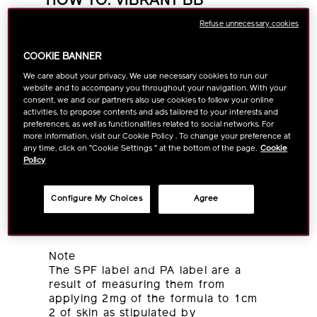
HOW TO: VIBRANT BB
MOISTURIZER
Refuse unnecessary cookies
Condition your face with skincare
COOKIE BANNER
products.
We care about your privacy. We use necessary cookies to run our
Dispense an appropriate amount of
website and to accompany you throughout your navigation. With your
Vibrant BB Moisturizer onto your
consent, we and our partners also use cookies to follow your online
fingertips and apply on your cheeks.
activities, to propose contents and ads tailored to your interests and
preferences, as well as functionalities related to social networks. For
Apply evenly over your face in large
more information, visit our Cookie Policy . To change your preference at
circular motions, starting from the
any time, click on "Cookie Settings " at the bottom of the page.
Cookie
center and moving outwards.
Policy
Use an adequate amount of product
to ensure sufficient UV protection.
The product can be removed with
Configure My Choices
Agree
SHISEIDO MEN Face Cleanser or
daily use soap.
Note
The SPF label and PA label are a
result of measuring them from
applying 2mg of the formula to 1cm
2 of skin as stipulated by