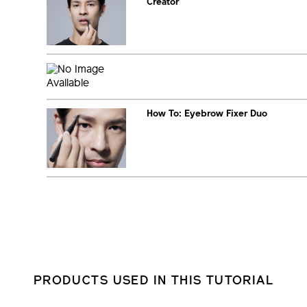
Creator
How To: Eyebrow Fixer Duo
PRODUCTS USED IN THIS TUTORIAL