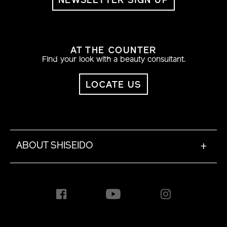
NEWSLETTER SIGN UP
AT THE COUNTER
Find your look with a beauty consultant.
LOCATE US
ABOUT SHISEIDO
+