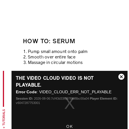
HOW TO: SERUM
Pump small amount onto palm
Smooth over entire face
Massage in circular motions
This
THE VIDEO CLOUD VIDEO IS NOT
is
Close
a
PLAYABLE.
Modal
modal
Error Code
: VIDEO_CLOUD_ERR_NOT_PLAYABLE
Dialo
window.
Session ID:
2026-08-06:7cf43d33f597f9bf8bc00a04
Player Element ID:
v6047287753001
TIPS + TUTORIALS
OK