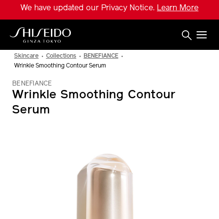
Skip
We have updated our Privacy Notice.
Learn More
to
main
content
Shiseido
Skincare
Collections
BENEFIANCE
Wrinkle Smoothing Contour Serum
BENEFIANCE
Wrinkle Smoothing Contour
Serum
IMAGE