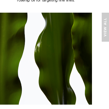
rosehip oil
for targeting fine lines.
VIEW ALL