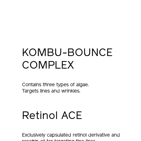
KOMBU-BOUNCE
COMPLEX
Contains three types of algae.
Targets lines and wrinkles.
Retinol ACE
Exclusively capsulated retinol derivative and