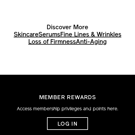
Discover More
Skincare
Serums
Fine Lines & Wrinkles
Loss of Firmness
Anti-Aging
MEMBER REWARDS
Access membership privileges and points here.
LOG IN