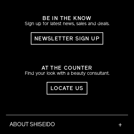
BE IN THE KNOW
Sign up for latest news, sales and deals.
NEWSLETTER SIGN UP
AT THE COUNTER
Find your look with a beauty consultant.
LOCATE US
ABOUT SHISEIDO
+