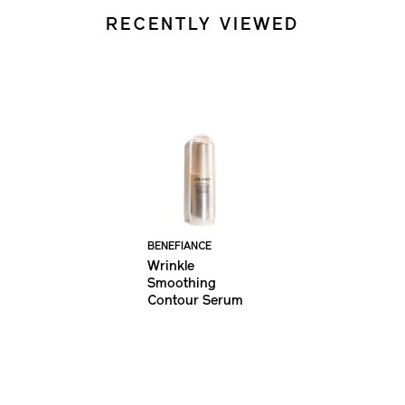
RECENTLY VIEWED
BENEFIANCE
Wrinkle
Smoothing
Contour Serum