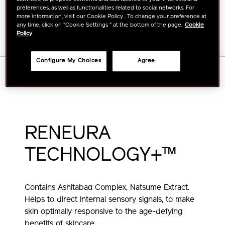
TO
ACTIONS
FIND A STORE
preferences, as well as functionalities related to social networks. For
CART
more information, visit our Cookie Policy . To change your preference at
any time, click on "Cookie Settings " at the bottom of the page.
Cookie
OPTIONS
Policy
Configure My Choices
Agree
Tips+Tutorials
RENEURA
TECHNOLOGY+™
Contains Ashitabaα Complex, Natsume Extract.
Helps to direct internal sensory signals,
to make
skin optimally responsive to the age-defying
benefits of skincare.