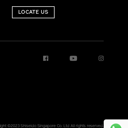
LOCATE US
ight ©2023 Shiseido Singapore Co. Ltd All rights reserved.