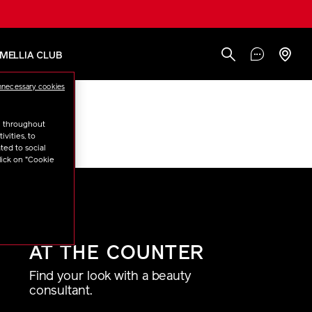
AMELLIA CLUB
nnecessary cookies
u throughout
n
“Brushes”
vities, to
ted to social
lick on "Cookie
AT THE COUNTER
Find your look with a beauty
consultant.