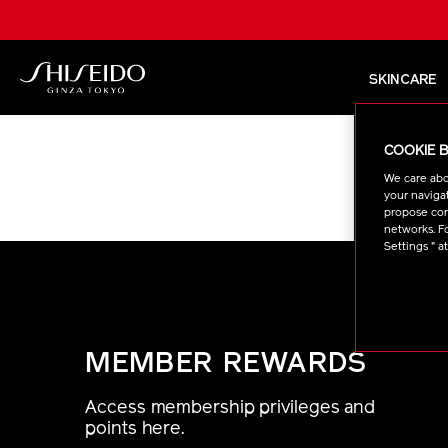
Skip
to
main
content
SKINCARE
Shiseido
COOKIE 
We care abo
Sorry, the
your navigat
propose cont
networks. Fo
Settings " a
MEMBER REWARDS
Access membership privileges and
points here.