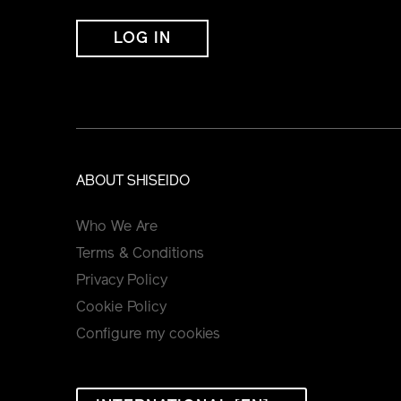
LOG IN
ABOUT SHISEIDO
Who We Are
Terms & Conditions
Privacy Policy
Cookie Policy
Configure my cookies