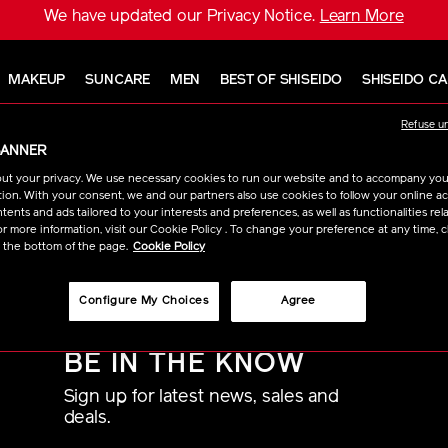
We have updated our Privacy Notice.
Learn More
MAKEUP
SUNCARE
MEN
BEST OF SHISEIDO
SHISEIDO C
Refuse u
BANNER
ut your privacy. We use necessary cookies to run our website and to accompany yo
re are no results to show for your chosen filters withi
ion. With your consent, we and our partners also use cookies to follow your online acti
ents and ads tailored to your interests and preferences, as well as functionalities rela
r more information, visit our Cookie Policy . To change your preference at any time, c
t the bottom of the page.
Cookie Policy
Configure My Choices
Agree
BE IN THE KNOW
Sign up for latest news, sales and
deals.