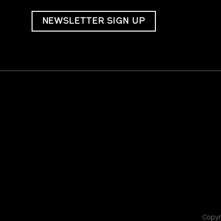
NEWSLETTER SIGN UP
Copyr