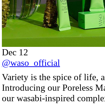
Dec 12
@waso_official
Variety is the spice of life,
Introducing our Poreless Ma
our wasabi-inspired complex