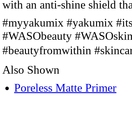
with an anti-shine shield that
#myyakumix #yakumix #its
#WASObeauty #WASOskinca
#beautyfromwithin #skinc
Also Shown
Poreless Matte Primer